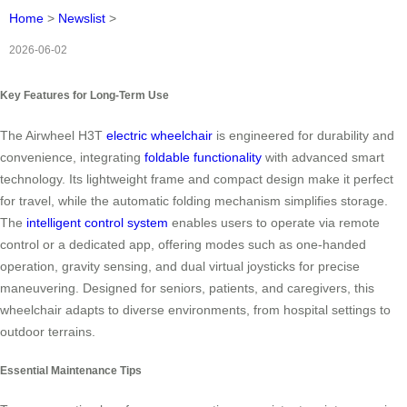
Home
>
Newslist
>
2026-06-02
Key Features for Long-Term Use
The Airwheel H3T
electric wheelchair
is engineered for durability and
convenience, integrating
foldable functionality
with advanced smart
technology. Its lightweight frame and compact design make it perfect
for travel, while the automatic folding mechanism simplifies storage.
The
intelligent control system
enables users to operate via remote
control or a dedicated app, offering modes such as one-handed
operation, gravity sensing, and dual virtual joysticks for precise
maneuvering. Designed for seniors, patients, and caregivers, this
wheelchair adapts to diverse environments, from hospital settings to
outdoor terrains.
Essential Maintenance Tips