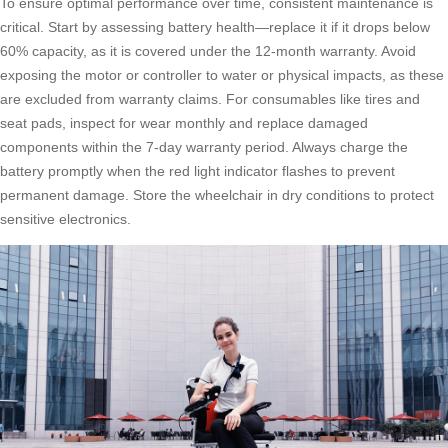
To ensure optimal performance over time, consistent maintenance is
critical. Start by assessing battery health—replace it if it drops below
60% capacity, as it is covered under the 12-month warranty. Avoid
exposing the motor or controller to water or physical impacts, as these
are excluded from warranty claims. For consumables like tires and
seat pads, inspect for wear monthly and replace damaged
components within the 7-day warranty period. Always charge the
battery promptly when the red light indicator flashes to prevent
permanent damage. Store the wheelchair in dry conditions to protect
sensitive electronics.