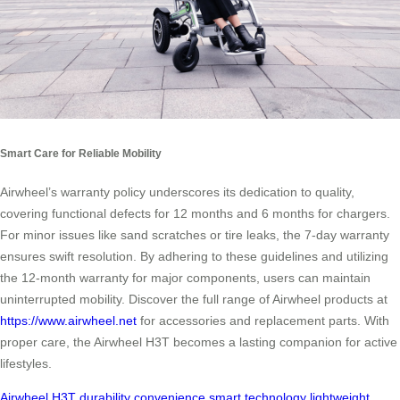
Smart Care for Reliable Mobility
Airwheel’s warranty policy underscores its dedication to quality,
covering functional defects for 12 months and 6 months for chargers.
For minor issues like sand scratches or tire leaks, the 7-day warranty
ensures swift resolution. By adhering to these guidelines and utilizing
the 12-month warranty for major components, users can maintain
uninterrupted mobility. Discover the full range of Airwheel products at
https://www.airwheel.net
for accessories and replacement parts. With
proper care, the Airwheel H3T becomes a lasting companion for active
lifestyles.
Airwheel H3T
durability
convenience
smart technology
lightweight