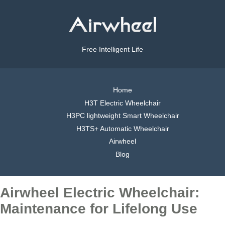
Free Intelligent Life
Home
H3T Electric Wheelchair
H3PC lightweight Smart Wheelchair
H3TS+ Automatic Wheelchair
Airwheel
Blog
Airwheel Electric Wheelchair:
Maintenance for Lifelong Use