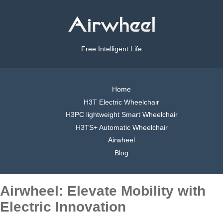
Free Intelligent Life
Home
H3T Electric Wheelchair
H3PC lightweight Smart Wheelchair
H3TS+ Automatic Wheelchair
Airwheel
Blog
Airwheel: Elevate Mobility with
Electric Innovation