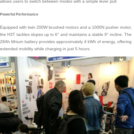
allows users to switch between modes with a simple lever pull.
Powerful Performance
Equipped with twin 200W brushed motors and a 1000N pusher motor,
the H3T tackles slopes up to 6° and maintains a stable 9° incline. The
28Ah lithium battery provides approximately 4 kWh of energy, offering
extended mobility while charging in just 5 hours.