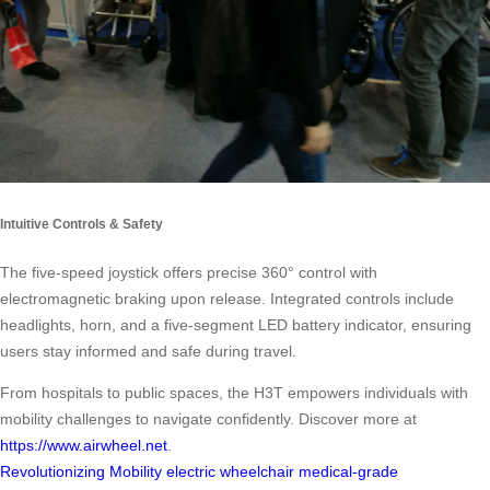
Intuitive Controls & Safety
The five-speed joystick offers precise 360° control with
electromagnetic braking upon release. Integrated controls include
headlights, horn, and a five-segment LED battery indicator, ensuring
users stay informed and safe during travel.
From hospitals to public spaces, the H3T empowers individuals with
mobility challenges to navigate confidently. Discover more at
https://www.airwheel.net
.
Revolutionizing Mobility
electric wheelchair
medical-grade