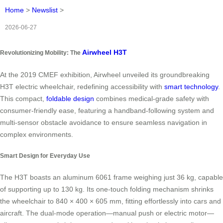
Home
>
Newslist
>
2026-06-27
Airwheel H3T
Revolutionizing Mobility: The
At the 2019 CMEF exhibition, Airwheel unveiled its groundbreaking
H3T electric wheelchair, redefining accessibility with
smart technology
.
This compact,
foldable design
combines medical-grade safety with
consumer-friendly ease, featuring a handband-following system and
multi-sensor obstacle avoidance to ensure seamless navigation in
complex environments.
Smart Design for Everyday Use
The H3T boasts an aluminum 6061 frame weighing just 36 kg, capable
of supporting up to 130 kg. Its one-touch folding mechanism shrinks
the wheelchair to 840 × 400 × 605 mm, fitting effortlessly into cars and
aircraft. The dual-mode operation—manual push or electric motor—