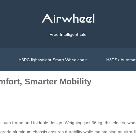
Free Intelligent Life
H3PC lightweight Smart Wheelchair
H3TS+ Automat
fort, Smarter Mobility
uminum frame and foldable design. Weighing just 36 kg, this electric w
ft-grade aluminum chassis ensures durability while maintaining an ultra-lig