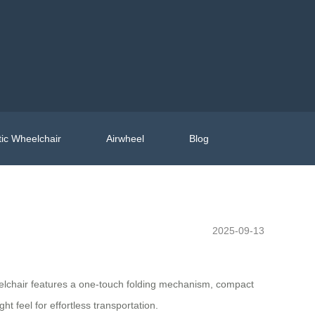
ic Wheelchair
Airwheel
Blog
2025-09-13
heelchair features a one-touch folding mechanism, compact
ht feel for effortless transportation.