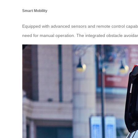
Smart Mobility
Equipped with advanced sensors and remote control capabil
need for manual operation. The integrated obstacle avoidanc