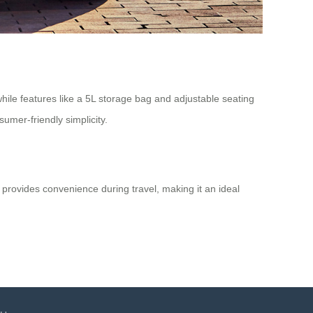
ile features like a 5L storage bag and adjustable seating
umer-friendly simplicity.
 provides convenience during travel, making it an ideal