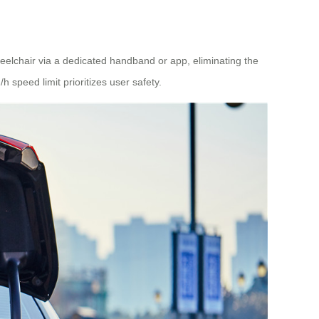
elchair via a dedicated handband or app, eliminating the
speed limit prioritizes user safety.