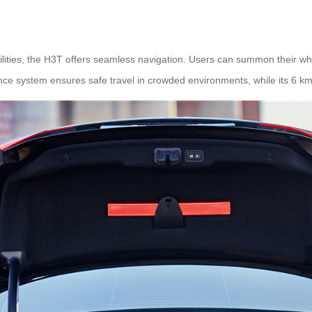
ities, the H3T offers seamless navigation. Users can summon their whe
e system ensures safe travel in crowded environments, while its 6 km/h 