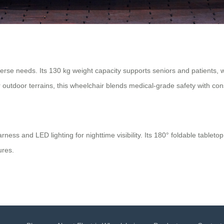
rse needs. Its 130 kg weight capacity supports seniors and patients, wh
 outdoor terrains, this wheelchair blends medical-grade safety with cons
ss and LED lighting for nighttime visibility. Its 180° foldable tabletop
ures.