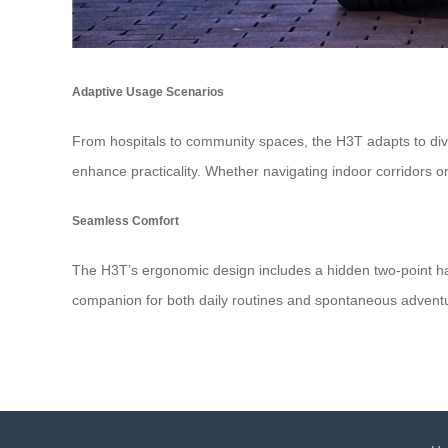
Adaptive Usage Scenarios
From hospitals to community spaces, the H3T adapts to dive
enhance practicality. Whether navigating indoor corridors or
Seamless Comfort
The H3T’s ergonomic design includes a hidden two-point harne
companion for both daily routines and spontaneous advent