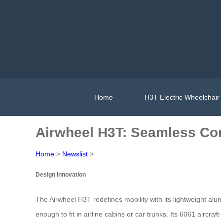
Home
H3T Electric Wheelchair
Airwheel H3T: Seamless Com
Home
>
Newslist
>
Design Innovation
The Airwheel H3T redefines mobility with its lightweight al
enough to fit in airline cabins or car trunks. Its 6061 aircra