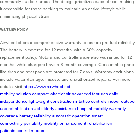
community outdoor areas. The design prioritizes ease of use, making
it accessible for those seeking to maintain an active lifestyle while
minimizing physical strain.
Warranty Policy
Airwheel offers a comprehensive warranty to ensure product reliability.
The battery is covered for 12 months, with a 60% capacity
replacement policy. Motors and controllers are also warranted for 12
months, while chargers have a 6-month coverage. Consumable parts
like tires and seat pads are protected for 7 days. Warranty exclusions
include water damage, misuse, and unauthorized repairs. For more
details, visit
https://www.airwheel.net
.
mobility solution
compact wheelchair
advanced features
daily
independence
lightweight construction
intuitive controls
indoor outdoor
use
rehabilitation aid
elderly assistance
hospital mobility
warranty
coverage
battery reliability
automatic operation
smart
connectivity
portability
mobility enhancement
rehabilitation
patients
control modes