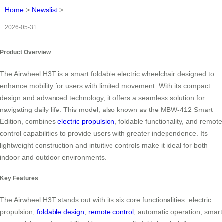
Home
>
Newslist
>
2026-05-31
Product Overview
The Airwheel H3T is a smart foldable electric wheelchair designed to
enhance mobility for users with limited movement. With its compact
design and advanced technology, it offers a seamless solution for
navigating daily life. This model, also known as the MBW-412 Smart
Edition, combines
electric propulsion
, foldable functionality, and remote
control capabilities to provide users with greater independence. Its
lightweight construction and intuitive controls make it ideal for both
indoor and outdoor environments.
Key Features
The Airwheel H3T stands out with its six core functionalities: electric
propulsion,
foldable design
,
remote control
, automatic operation, smart