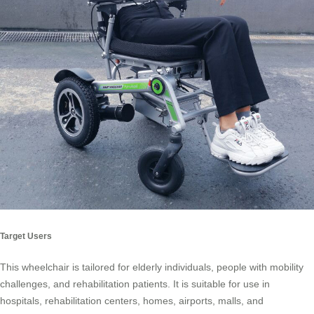
Target Users
This wheelchair is tailored for elderly individuals, people with mobility
challenges, and rehabilitation patients. It is suitable for use in
hospitals, rehabilitation centers, homes, airports, malls, and