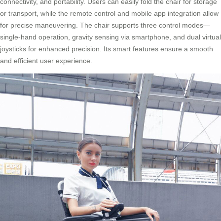
connectivity, and portability. Users can easily fold the chair for storage
or transport, while the remote control and mobile app integration allow
for precise maneuvering. The chair supports three control modes—
single-hand operation, gravity sensing via smartphone, and dual virtual
joysticks for enhanced precision. Its smart features ensure a smooth
and efficient user experience.