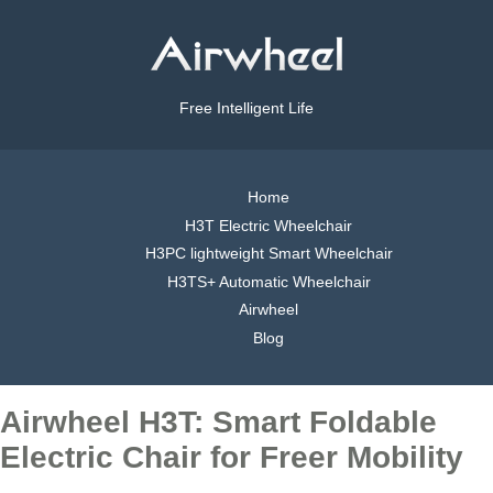
Free Intelligent Life
Home
H3T Electric Wheelchair
H3PC lightweight Smart Wheelchair
H3TS+ Automatic Wheelchair
Airwheel
Blog
Airwheel H3T: Smart Foldable
Electric Chair for Freer Mobility