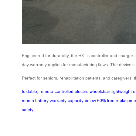
Engineered for durability, the H3T’s controller and charger
day warranty applies for manufacturing flaws. The device’s in
Perfect for seniors, rehabilitation patients, and caregivers, 
foldable, remote-controlled electric wheelchair
lightweight 
month battery warranty
capacity below 60%
free replaceme
safety