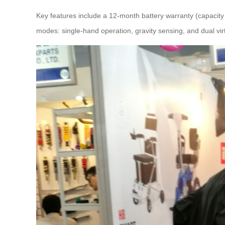
Key features include a 12-month battery warranty (capacit
modes: single-hand operation, gravity sensing, and dual virt