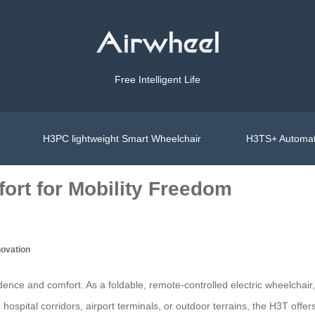
Free Intelligent Life
H3PC lightweight Smart Wheelchair
H3TS+ Automat
ort for Mobility Freedom
novation
ence and comfort. As a foldable, remote-controlled electric wheelchair
spital corridors, airport terminals, or outdoor terrains, the H3T offers a