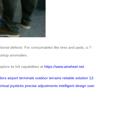
tional defects. For consumables like tires and pads, a 7-
startup anomalies.
lore its full capabilities at
https://www.airwheel.net
.
idors
airport terminals
outdoor terrains
reliable solution
12-
virtual joysticks
precise adjustments
intelligent design
user