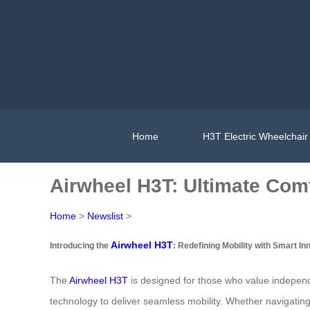
Home
H3T Electric Wheelchair
Airwheel H3T: Ultimate Comf
Home
>
Newslist
>
Airwheel H3T
Introducing the
: Redefining Mobility with Smart In
The
Airwheel H3T
is designed for those who value independ
technology to deliver seamless mobility. Whether navigating ho