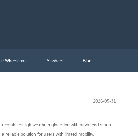
ic Wheelchair
Airwheel
Blog
2026-05-31
, it combines lightweight engineering with advanced smart
 reliable solution for users with limited mobility.