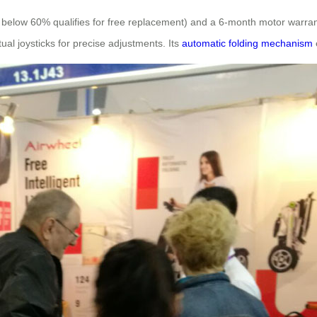
y below 60% qualifies for free replacement) and a 6-month motor warra
ual joysticks for precise adjustments. Its
automatic folding mechanism