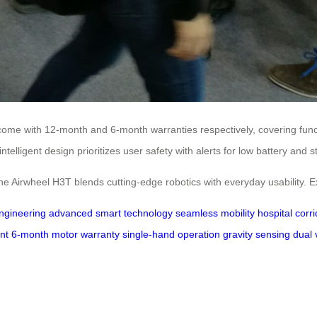
 come with 12-month and 6-month warranties respectively, covering func
telligent design prioritizes user safety with alerts for low battery and 
the Airwheel H3T blends cutting-edge robotics with everyday usability. Exp
engineering
advanced smart technology
seamless mobility
hospital corr
nt
6-month motor warranty
single-hand operation
gravity sensing
dual 