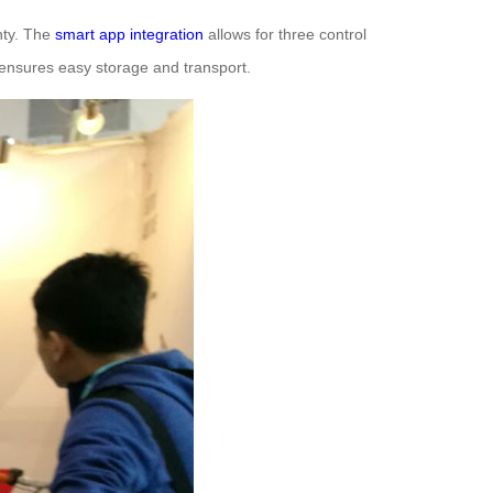
nty. The
smart app integration
allows for three control
ensures easy storage and transport.