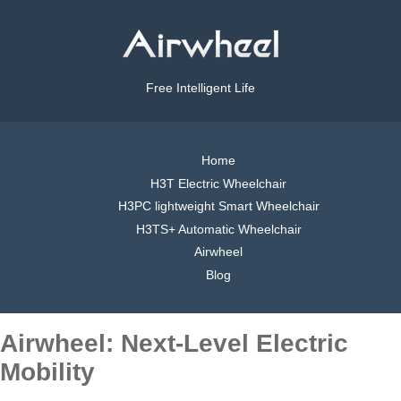
Free Intelligent Life
Home
H3T Electric Wheelchair
H3PC lightweight Smart Wheelchair
H3TS+ Automatic Wheelchair
Airwheel
Blog
Airwheel: Next-Level Electric
Mobility