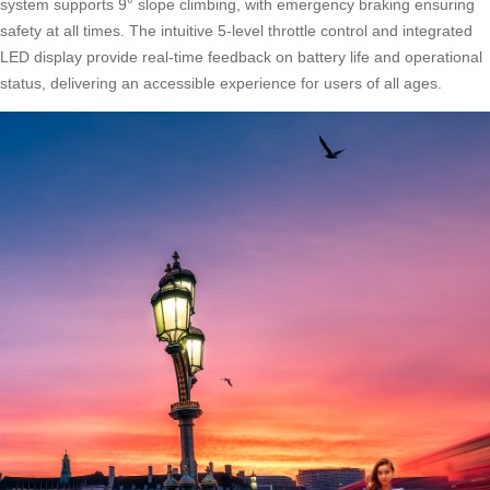
system supports 9° slope climbing, with emergency braking ensuring
safety at all times. The intuitive 5-level throttle control and integrated
LED display provide real-time feedback on battery life and operational
status, delivering an accessible experience for users of all ages.