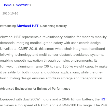
Home
>
Newslist
>
2025-10-16
Airwheel H3T
Introducing
: Redefining Mobility
Airwheel H3T represents a revolutionary solution for modern mobility
demands, merging medical-grade safety with user-centric design.
Unveiled at CMEF 2019, this smart wheelchair integrates handband-
following technology and multi-sensor obstacle avoidance systems,
enabling smooth navigation through complex environments. Its
lightweight aluminum frame (36 kg) and 130 kg weight capacity make
it versatile for both indoor and outdoor applications, while the one-
touch folding design ensures effortless storage and transportation.
Advanced Engineering for Enhanced Performance
Equipped with dual 200W motors and a 28Ah lithium battery, the
H3T
achieves a top speed of 6 km/h and a 4 kWh/100 km range. The 24V