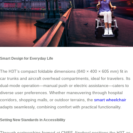
Smart Design for Everyday Life
The H3T’s compact foldable dimensions (840 × 400 × 605 mm) fit in
car trunks and aircraft overhead compartments, ideal for travelers. Its
dual-mode operation—manual push or electric assistance—caters to
diverse user preferences. Whether maneuvering through hospital
corridors, shopping malls, or outdoor terrains, the
smart wheelchair
adapts seamlessly, combining comfort with practical functionality.
Setting New Standards in Accessibility
Through partnerships formed at CMEF, Airwheel positions the H3T as