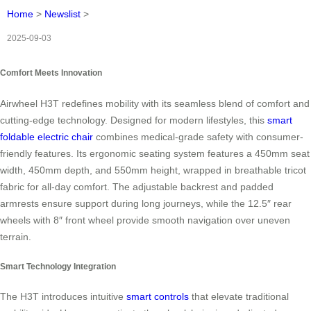
Home
>
Newslist
>
2025-09-03
Comfort Meets Innovation
Airwheel H3T redefines mobility with its seamless blend of comfort and
cutting-edge technology. Designed for modern lifestyles, this
smart
foldable electric chair
combines medical-grade safety with consumer-
friendly features. Its ergonomic seating system features a 450mm seat
width, 450mm depth, and 550mm height, wrapped in breathable tricot
fabric for all-day comfort. The adjustable backrest and padded
armrests ensure support during long journeys, while the 12.5″ rear
wheels with 8″ front wheel provide smooth navigation over uneven
terrain.
Smart Technology Integration
The H3T introduces intuitive
smart controls
that elevate traditional