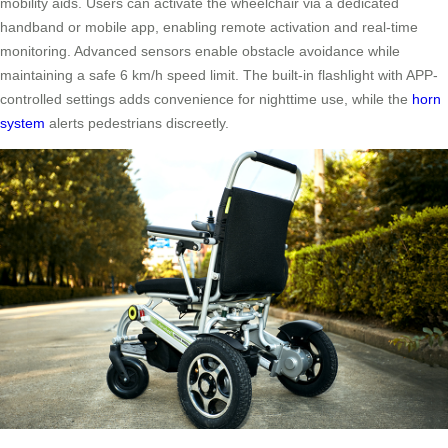
mobility aids. Users can activate the wheelchair via a dedicated
handband or mobile app, enabling remote activation and real-time
monitoring. Advanced sensors enable obstacle avoidance while
maintaining a safe 6 km/h speed limit. The built-in flashlight with APP-
controlled settings adds convenience for nighttime use, while the
horn
system
alerts pedestrians discreetly.