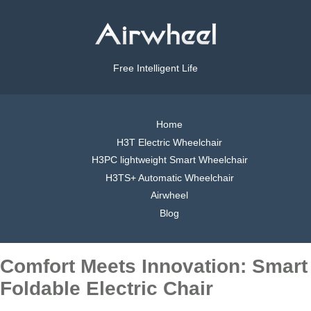
Free Intelligent Life
Home
H3T Electric Wheelchair
H3PC lightweight Smart Wheelchair
H3TS+ Automatic Wheelchair
Airwheel
Blog
Comfort Meets Innovation: Smart
Foldable Electric Chair