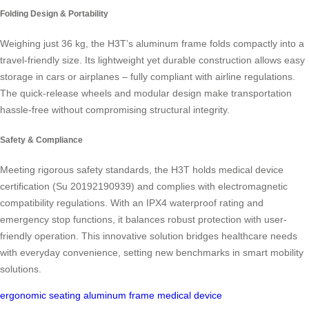
Folding Design & Portability
Weighing just 36 kg, the H3T’s aluminum frame folds compactly into a
travel-friendly size. Its lightweight yet durable construction allows easy
storage in cars or airplanes – fully compliant with airline regulations.
The quick-release wheels and modular design make transportation
hassle-free without compromising structural integrity.
Safety & Compliance
Meeting rigorous safety standards, the H3T holds medical device
certification (Su 20192190939) and complies with electromagnetic
compatibility regulations. With an IPX4 waterproof rating and
emergency stop functions, it balances robust protection with user-
friendly operation. This innovative solution bridges healthcare needs
with everyday convenience, setting new benchmarks in smart mobility
solutions.
ergonomic seating
aluminum frame
medical device