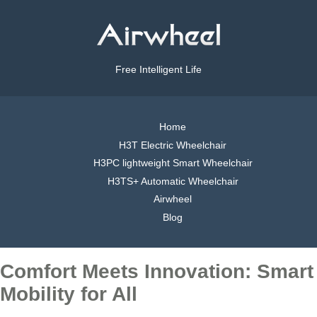
Free Intelligent Life
Home
H3T Electric Wheelchair
H3PC lightweight Smart Wheelchair
H3TS+ Automatic Wheelchair
Airwheel
Blog
Comfort Meets Innovation: Smart
Mobility for All