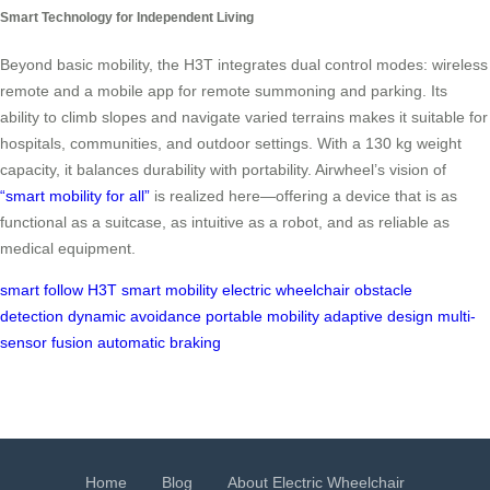
Smart Technology for Independent Living
Beyond basic mobility, the H3T integrates dual control modes: wireless
remote and a mobile app for remote summoning and parking. Its
ability to climb slopes and navigate varied terrains makes it suitable for
hospitals, communities, and outdoor settings. With a 130 kg weight
capacity, it balances durability with portability. Airwheel’s vision of
“smart mobility for all”
is realized here—offering a device that is as
functional as a suitcase, as intuitive as a robot, and as reliable as
medical equipment.
smart follow
H3T
smart mobility
electric wheelchair
obstacle
detection
dynamic avoidance
portable mobility
adaptive design
multi-
sensor fusion
automatic braking
Home
Blog
About Electric Wheelchair