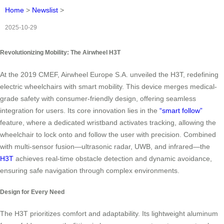
Home
>
Newslist
>
2025-10-29
Revolutionizing Mobility: The Airwheel H3T
At the 2019 CMEF, Airwheel Europe S.A. unveiled the H3T, redefining
electric wheelchairs with smart mobility. This device merges medical-
grade safety with consumer-friendly design, offering seamless
integration for users. Its core innovation lies in the
“smart follow”
feature, where a dedicated wristband activates tracking, allowing the
wheelchair to lock onto and follow the user with precision. Combined
with multi-sensor fusion—ultrasonic radar, UWB, and infrared—the
H3T
achieves real-time obstacle detection and dynamic avoidance,
ensuring safe navigation through complex environments.
Design for Every Need
The H3T prioritizes comfort and adaptability. Its lightweight aluminum