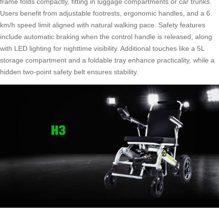
frame folds compactly, fitting in luggage compartments or car trunks.
Users benefit from adjustable footrests, ergonomic handles, and a 6
km/h speed limit aligned with natural walking pace. Safety features
include automatic braking when the control handle is released, along
with LED lighting for nighttime visibility. Additional touches like a 5L
storage compartment and a foldable tray enhance practicality, while a
hidden two-point safety belt ensures stability.