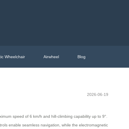
ic Wheelchair
Airwheel
Blog
2026-06-19
imum speed of 6 km/h and hill-climbing capability up to 9°.
ntrols enable seamless navigation, while the electromagnetic