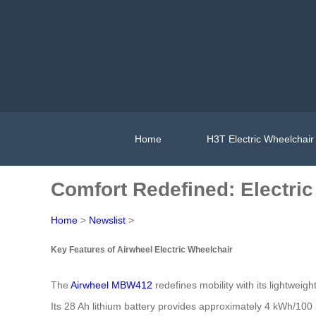
Home
H3T Electric Wheelchair
Comfort Redefined: Electric
Home
>
Newslist
>
Key Features of Airwheel Electric Wheelchair
The
Airwheel MBW412
redefines mobility with its lightwei
Its 28 Ah lithium battery provides approximately 4 kWh/100 