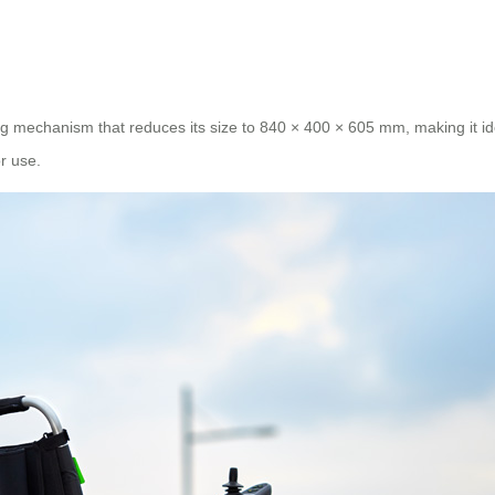
g mechanism that reduces its size to 840 × 400 × 605 mm, making it id
r use.