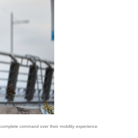
e complete command over their mobility experience.