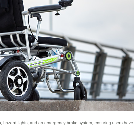
ors, hazard lights, and an emergency brake system, ensuring users hav