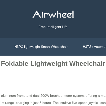
Free Intelligent Life
H3PC lightweight Smart Wheelchair
H3TS+ Automat
 Foldable Lightweight Wheelchair
ght aluminum frame and dual 200W brushed motor system, offering a max
km range, charging in just 5 hours. The intuitive five-speed joystick co