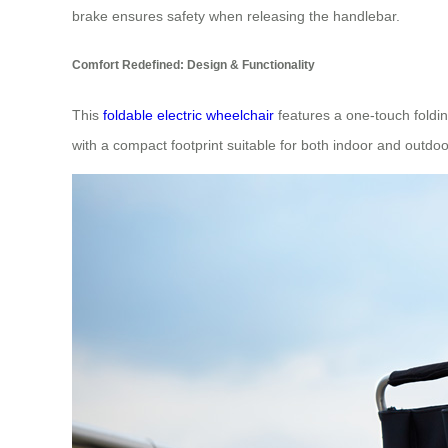
brake ensures safety when releasing the handlebar.
Comfort Redefined: Design & Functionality
This
foldable electric wheelchair
features a one-touch foldin
with a compact footprint suitable for both indoor and outdoo