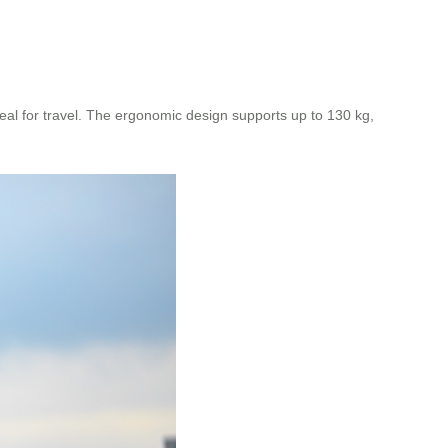
eal for travel. The ergonomic design supports up to 130 kg,