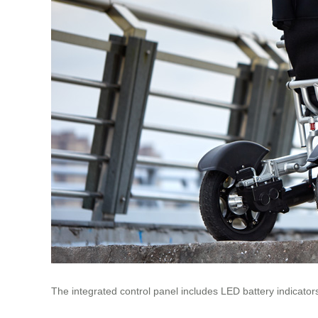
The integrated control panel includes LED battery indicat