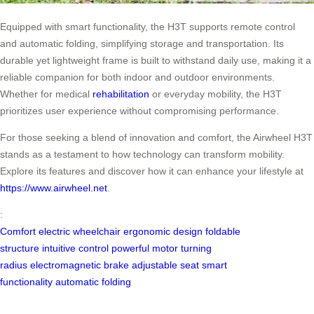
Equipped with smart functionality, the H3T supports remote control
and automatic folding, simplifying storage and transportation. Its
durable yet lightweight frame is built to withstand daily use, making it a
reliable companion for both indoor and outdoor environments.
Whether for medical
rehabilitation
or everyday mobility, the H3T
prioritizes user experience without compromising performance.
For those seeking a blend of innovation and comfort, the Airwheel H3T
stands as a testament to how technology can transform mobility.
Explore its features and discover how it can enhance your lifestyle at
https://www.airwheel.net
.
:
Comfort
electric wheelchair
ergonomic design
foldable
structure
intuitive control
powerful motor
turning
radius
electromagnetic brake
adjustable seat
smart
functionality
automatic folding