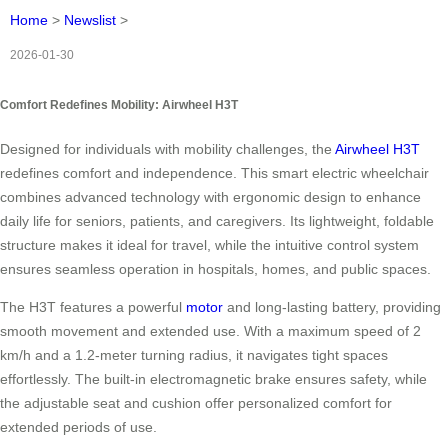
Home
>
Newslist
>
2026-01-30
Comfort Redefines Mobility: Airwheel H3T
Designed for individuals with mobility challenges, the
Airwheel H3T
redefines comfort and independence. This smart electric wheelchair
combines advanced technology with ergonomic design to enhance
daily life for seniors, patients, and caregivers. Its lightweight, foldable
structure makes it ideal for travel, while the intuitive control system
ensures seamless operation in hospitals, homes, and public spaces.
The H3T features a powerful
motor
and long-lasting battery, providing
smooth movement and extended use. With a maximum speed of 2
km/h and a 1.2-meter turning radius, it navigates tight spaces
effortlessly. The built-in electromagnetic brake ensures safety, while
the adjustable seat and cushion offer personalized comfort for
extended periods of use.