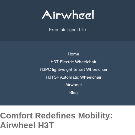
Free Intelligent Life
Home
H3T Electric Wheelchair
H3PC lightweight Smart Wheelchair
H3TS+ Automatic Wheelchair
Airwheel
Blog
Comfort Redefines Mobility:
Airwheel H3T