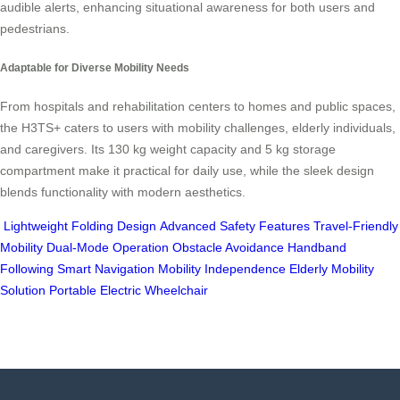
audible alerts, enhancing situational awareness for both users and
pedestrians.
Adaptable for Diverse Mobility Needs
From hospitals and rehabilitation centers to homes and public spaces,
the H3TS+ caters to users with mobility challenges, elderly individuals,
and caregivers. Its 130 kg weight capacity and 5 kg storage
compartment make it practical for daily use, while the sleek design
blends functionality with modern aesthetics.
Lightweight Folding Design
Advanced Safety Features
Travel-Friendly
Mobility
Dual-Mode Operation
Obstacle Avoidance
Handband
Following
Smart Navigation
Mobility Independence
Elderly Mobility
Solution
Portable Electric Wheelchair