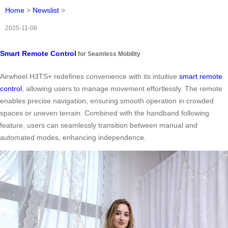
Home
>
Newslist
>
2025-11-08
Smart Remote Control
for Seamless Mobility
Airwheel H3TS+ redefines convenience with its intuitive
smart remote
control
, allowing users to manage movement effortlessly. The remote
enables precise navigation, ensuring smooth operation in crowded
spaces or uneven terrain. Combined with the handband following
feature, users can seamlessly transition between manual and
automated modes, enhancing independence.