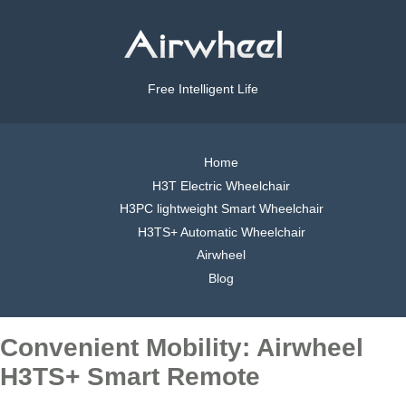
Free Intelligent Life
Home
H3T Electric Wheelchair
H3PC lightweight Smart Wheelchair
H3TS+ Automatic Wheelchair
Airwheel
Blog
Convenient Mobility: Airwheel
H3TS+ Smart Remote