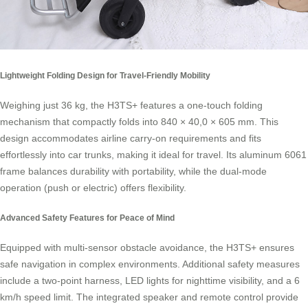
Lightweight Folding Design for Travel-Friendly Mobility
Weighing just 36 kg, the H3TS+ features a one-touch folding
mechanism that compactly folds into 840 × 40,0 × 605 mm. This
design accommodates airline carry-on requirements and fits
effortlessly into car trunks, making it ideal for travel. Its aluminum 6061
frame balances durability with portability, while the dual-mode
operation (push or electric) offers flexibility.
Advanced Safety Features for Peace of Mind
Equipped with multi-sensor obstacle avoidance, the H3TS+ ensures
safe navigation in complex environments. Additional safety measures
include a two-point harness, LED lights for nighttime visibility, and a 6
km/h speed limit. The integrated speaker and remote control provide