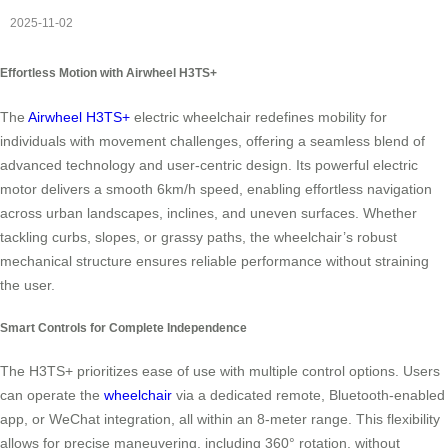
2025-11-02
Effortless Motion with Airwheel H3TS+
The
Airwheel H3TS+
electric wheelchair redefines mobility for
individuals with movement challenges, offering a seamless blend of
advanced technology and user-centric design. Its powerful electric
motor delivers a smooth 6km/h speed, enabling effortless navigation
across urban landscapes, inclines, and uneven surfaces. Whether
tackling curbs, slopes, or grassy paths, the wheelchair’s robust
mechanical structure ensures reliable performance without straining
the user.
Smart Controls for Complete Independence
The H3TS+ prioritizes ease of use with multiple control options. Users
can operate the
wheelchair
via a dedicated remote, Bluetooth-enabled
app, or WeChat integration, all within an 8-meter range. This flexibility
allows for precise maneuvering, including 360° rotation, without