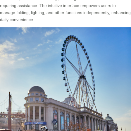
requiring assistance. The intuitive interface empowers users to
manage folding, lighting, and other functions independently, enhancing
daily convenience.