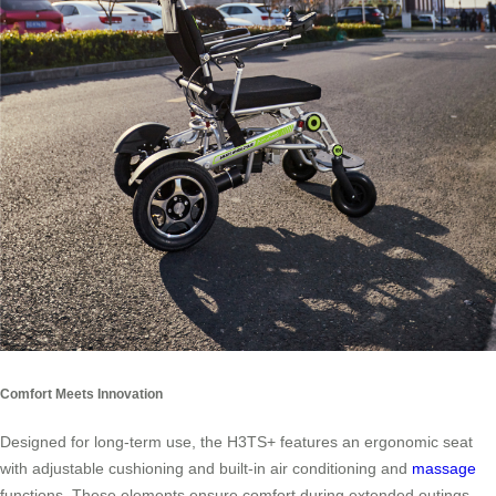
Comfort Meets Innovation
Designed for long-term use, the H3TS+ features an ergonomic seat
with adjustable cushioning and built-in air conditioning and
massage
functions. These elements ensure comfort during extended outings,