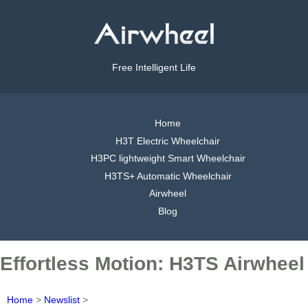
Free Intelligent Life
Home
H3T Electric Wheelchair
H3PC lightweight Smart Wheelchair
H3TS+ Automatic Wheelchair
Airwheel
Blog
Effortless Motion: H3TS Airwheel
Home
>
Newslist
>