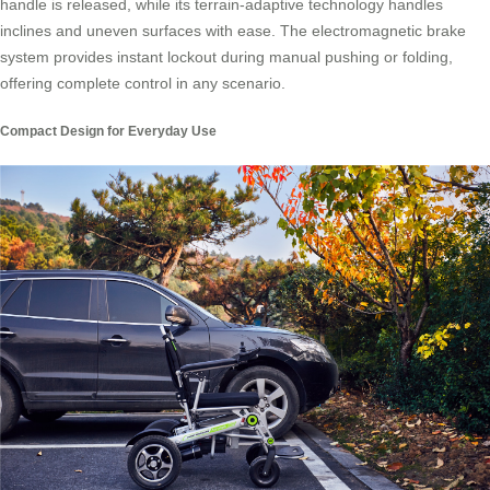
handle is released, while its terrain-adaptive technology handles
inclines and uneven surfaces with ease. The electromagnetic brake
system provides instant lockout during manual pushing or folding,
offering complete control in any scenario.
Compact Design for Everyday Use