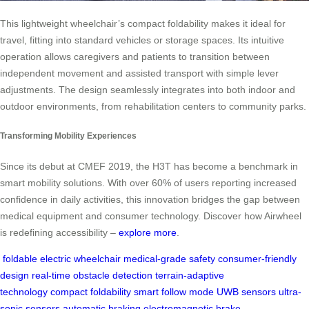
This lightweight wheelchair’s compact foldability makes it ideal for
travel, fitting into standard vehicles or storage spaces. Its intuitive
operation allows caregivers and patients to transition between
independent movement and assisted transport with simple lever
adjustments. The design seamlessly integrates into both indoor and
outdoor environments, from rehabilitation centers to community parks.
Transforming Mobility Experiences
Since its debut at CMEF 2019, the H3T has become a benchmark in
smart mobility solutions. With over 60% of users reporting increased
confidence in daily activities, this innovation bridges the gap between
medical equipment and consumer technology. Discover how Airwheel
is redefining accessibility –
explore more
.
foldable electric wheelchair
medical-grade safety
consumer-friendly
design
real-time obstacle detection
terrain-adaptive
technology
compact foldability
smart follow mode
UWB sensors
ultra-
sonic sensors
automatic braking
electromagnetic brake