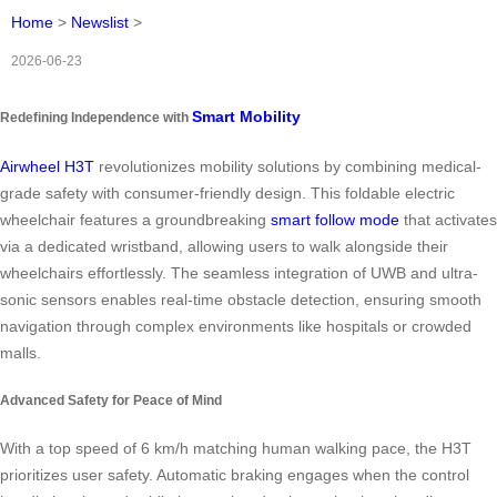
Home
>
Newslist
>
2026-06-23
Smart Mobility
Redefining Independence with
Airwheel H3T
revolutionizes mobility solutions by combining medical-
grade safety with consumer-friendly design. This foldable electric
wheelchair features a groundbreaking
smart follow mode
that activates
via a dedicated wristband, allowing users to walk alongside their
wheelchairs effortlessly. The seamless integration of UWB and ultra-
sonic sensors enables real-time obstacle detection, ensuring smooth
navigation through complex environments like hospitals or crowded
malls.
Advanced Safety for Peace of Mind
With a top speed of 6 km/h matching human walking pace, the H3T
prioritizes user safety. Automatic braking engages when the control