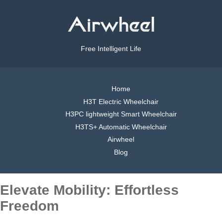
Free Intelligent Life
Home
H3T Electric Wheelchair
H3PC lightweight Smart Wheelchair
H3TS+ Automatic Wheelchair
Airwheel
Blog
Elevate Mobility: Effortless
Freedom