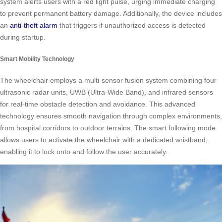
system alerts users with a red light pulse, urging immediate charging
to prevent permanent battery damage. Additionally, the device includes
an
anti-theft alarm
that triggers if unauthorized access is detected
during startup.
Smart Mobility Technology
The wheelchair employs a multi-sensor fusion system combining four
ultrasonic radar units, UWB (Ultra-Wide Band), and infrared sensors
for real-time obstacle detection and avoidance. This advanced
technology ensures smooth navigation through complex environments,
from hospital corridors to outdoor terrains. The smart following mode
allows users to activate the wheelchair with a dedicated wristband,
enabling it to lock onto and follow the user accurately.