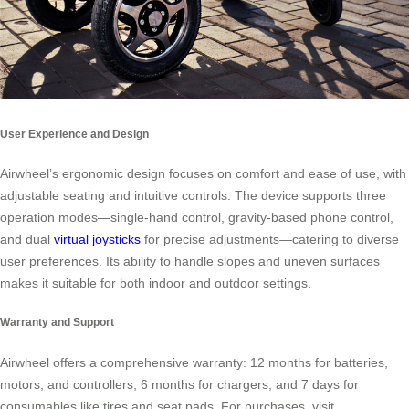
User Experience and Design
Airwheel’s ergonomic design focuses on comfort and ease of use, with
adjustable seating and intuitive controls. The device supports three
operation modes—single-hand control, gravity-based phone control,
and dual
virtual joysticks
for precise adjustments—catering to diverse
user preferences. Its ability to handle slopes and uneven surfaces
makes it suitable for both indoor and outdoor settings.
Warranty and Support
Airwheel offers a comprehensive warranty: 12 months for batteries,
motors, and controllers, 6 months for chargers, and 7 days for
consumables like tires and seat pads. For purchases, visit