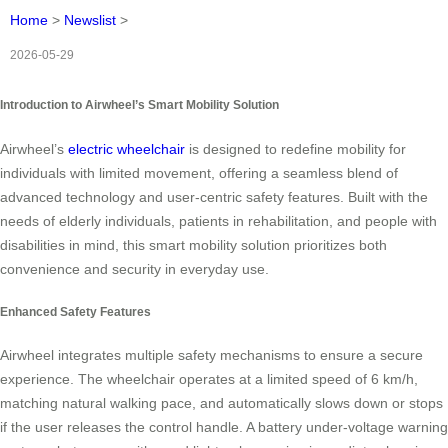
Home
>
Newslist
>
2026-05-29
Introduction to Airwheel’s Smart Mobility Solution
Airwheel’s
electric wheelchair
is designed to redefine mobility for
individuals with limited movement, offering a seamless blend of
advanced technology and user-centric safety features. Built with the
needs of elderly individuals, patients in rehabilitation, and people with
disabilities in mind, this smart mobility solution prioritizes both
convenience and security in everyday use.
Enhanced Safety Features
Airwheel integrates multiple safety mechanisms to ensure a secure
experience. The wheelchair operates at a limited speed of 6 km/h,
matching natural walking pace, and automatically slows down or stops
if the user releases the control handle. A battery under-voltage warning