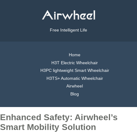
Free Intelligent Life
Home
H3T Electric Wheelchair
H3PC lightweight Smart Wheelchair
H3TS+ Automatic Wheelchair
Airwheel
Blog
Enhanced Safety: Airwheel’s
Smart Mobility Solution