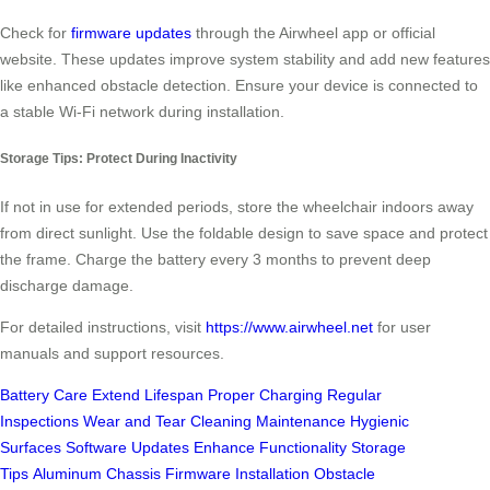
Check for
firmware updates
through the Airwheel app or official
website. These updates improve system stability and add new features
like enhanced obstacle detection. Ensure your device is connected to
a stable Wi-Fi network during installation.
Storage Tips: Protect During Inactivity
If not in use for extended periods, store the wheelchair indoors away
from direct sunlight. Use the foldable design to save space and protect
the frame. Charge the battery every 3 months to prevent deep
discharge damage.
For detailed instructions, visit
https://www.airwheel.net
for user
manuals and support resources.
Battery Care
Extend Lifespan
Proper Charging
Regular
Inspections
Wear and Tear
Cleaning Maintenance
Hygienic
Surfaces
Software Updates
Enhance Functionality
Storage
Tips
Aluminum Chassis
Firmware Installation
Obstacle