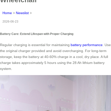
Home
>
Newslist
>
2026-06-23
Battery Care: Extend Lifespan with Proper Charging
Regular charging is essential for maintaining
battery performance
. Use
the original charger provided and avoid overcharging. For long-term
storage, keep the battery at 40-60% charge in a cool, dry place. A full
charge takes approximately 5 hours using the 28 Ah lithium battery
system.