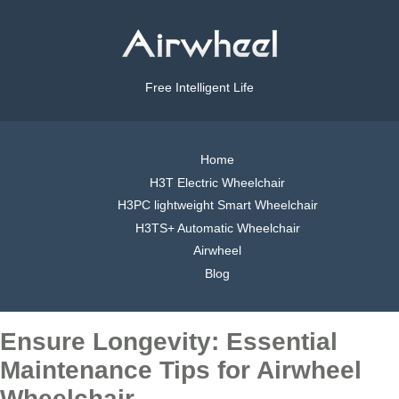
Free Intelligent Life
Home
H3T Electric Wheelchair
H3PC lightweight Smart Wheelchair
H3TS+ Automatic Wheelchair
Airwheel
Blog
Ensure Longevity: Essential
Maintenance Tips for Airwheel
Wheelchair