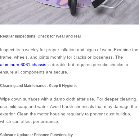
Regular Inspections: Check for Wear and Tear
Inspect tires weekly for proper inflation and signs of wear. Examine the
frame, wheels, and joints monthly for cracks or looseness. The
aluminum 6061 chassis
is durable but requires periodic checks to
ensure all components are secure.
Cleaning and Maintenance: Keep It Hygienic
Wipe down surfaces with a damp cloth after use. For deeper cleaning,
use mild soap and water. Avoid harsh chemicals that may damage the
exterior. Clean the motor housing regularly to prevent dust buildup,
which can affect performance.
Software Updates: Enhance Functionality