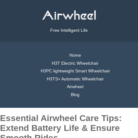
Free Intelligent Life
Home
H3T Electric Wheelchair
H3PC lightweight Smart Wheelchair
H3TS+ Automatic Wheelchair
Airwheel
Blog
Essential Airwheel Care Tips:
Extend Battery Life & Ensure
Smooth Rides