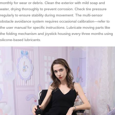
monthly for wear or debris. Clean the exterior with mild soap and
water, drying thoroughly to prevent corrosion. Check tire pressure
regularly to ensure stability during movement. The multi-sensor
obstacle avoidance system requires occasional calibration—refer to
the user manual for specific instructions. Lubricate moving parts like
the folding mechanism and joystick housing every three months using
silicone-based lubricants.