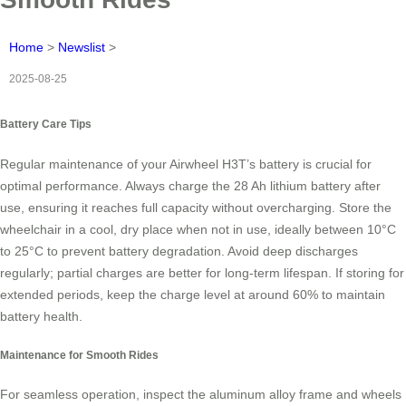
Home
>
Newslist
>
2025-08-25
Battery Care Tips
Regular maintenance of your Airwheel H3T’s battery is crucial for
optimal performance. Always charge the 28 Ah lithium battery after
use, ensuring it reaches full capacity without overcharging. Store the
wheelchair in a cool, dry place when not in use, ideally between 10°C
to 25°C to prevent battery degradation. Avoid deep discharges
regularly; partial charges are better for long-term lifespan. If storing for
extended periods, keep the charge level at around 60% to maintain
battery health.
Maintenance for Smooth Rides
For seamless operation, inspect the aluminum alloy frame and wheels