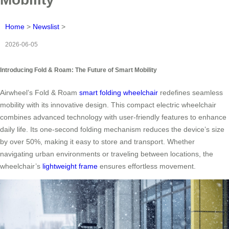
Home
>
Newslist
>
2026-06-05
Introducing Fold & Roam: The Future of Smart Mobility
Airwheel’s Fold & Roam
smart folding wheelchair
redefines seamless
mobility with its innovative design. This compact electric wheelchair
combines advanced technology with user-friendly features to enhance
daily life. Its one-second folding mechanism reduces the device’s size
by over 50%, making it easy to store and transport. Whether
navigating urban environments or traveling between locations, the
wheelchair’s
lightweight frame
ensures effortless movement.