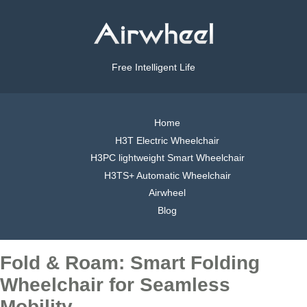
Free Intelligent Life
Home
H3T Electric Wheelchair
H3PC lightweight Smart Wheelchair
H3TS+ Automatic Wheelchair
Airwheel
Blog
Fold & Roam: Smart Folding
Wheelchair for Seamless
Mobility