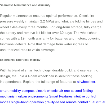
Seamless Maintenance and Warranty
Regular maintenance ensures optimal performance. Check tire
pressure weekly (maintain 2.2 MPa) and lubricate folding hinges and
wheel axles every three months. For long-term storage, fully charge
the battery and remove it if idle for over 30 days. The wheelchair
comes with a 12-month warranty for batteries and motors, covering
functional defects. Note that damage from water ingress or
unauthorized repairs voids coverage.
Experience Effortless Mobility
With its blend of smart technology, durable build, and user-centric
design, the Fold & Roam wheelchair is ideal for those seeking
independence. Explore the full range of features at
airwheel.net
.
smart mobility
compact electric wheelchair
one-second folding
mechanism
urban environments
Smart Features
intuitive control
modes
single-hand operation
gravity-based remote control
dual virtual