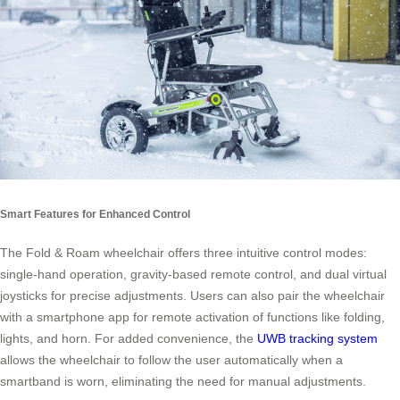
Smart Features for Enhanced Control
The Fold & Roam wheelchair offers three intuitive control modes:
single-hand operation, gravity-based remote control, and dual virtual
joysticks for precise adjustments. Users can also pair the wheelchair
with a smartphone app for remote activation of functions like folding,
lights, and horn. For added convenience, the
UWB tracking system
allows the wheelchair to follow the user automatically when a
smartband is worn, eliminating the need for manual adjustments.