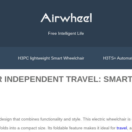
Free Intelligent Life
H3PC lightweight Smart Wheelchair
H3TS+ Automat
 INDEPENDENT TRAVEL: SMART
e design that combines functionality and style. This electric wheelchair
folds into a compact size. Its foldable feature makes it ideal for
travel
, 