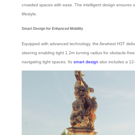
crowded spaces with ease. The intelligent design ensures s
lifestyle.
Smart Design for Enhanced Mobility
Equipped with advanced technology, the Airwheel H3T deliver
steering enabling tight 1.2m turning radius for obstacle-f
navigating tight spaces. Its
smart design
also includes a 12-