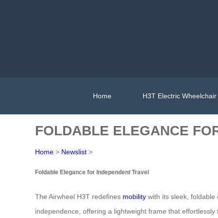
Home
H3T Electric Wheelchair
FOLDABLE ELEGANCE FOR
Home
>
Newslist
>
Foldable Elegance for Independent Travel
The Airwheel H3T redefines
mobility
with its sleek, foldabl
independence, offering a lightweight frame that effortlessly 