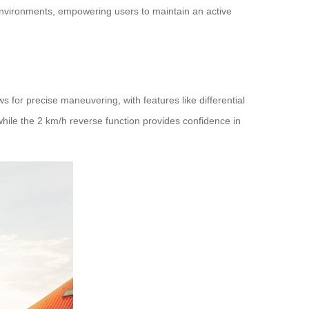
environments, empowering users to maintain an active
 for precise maneuvering, with features like differential
hile the 2 km/h reverse function provides confidence in