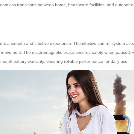
eamless transitions between home, healthcare facilities, and outdoor 
s a smooth and intuitive experience. The intuitive control system allows
ree movement. The electromagnetic brake ensures safety when paused, w
month battery warranty, ensuring reliable performance for daily use.