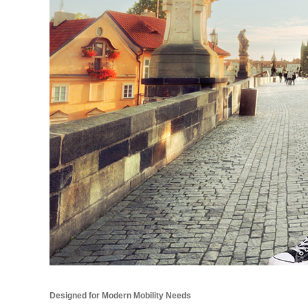
Designed for Modern Mobility Needs