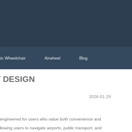
ic Wheelchair
Airwheel
Blog
 DESIGN
2026-01-29
 is engineered for users who value both convenience and
allowing users to navigate airports, public transport, and