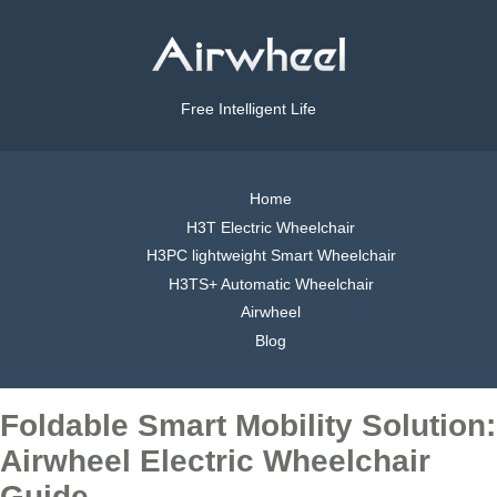
Free Intelligent Life
Home
H3T Electric Wheelchair
H3PC lightweight Smart Wheelchair
H3TS+ Automatic Wheelchair
Airwheel
Blog
Foldable Smart Mobility Solution:
Airwheel Electric Wheelchair
Guide