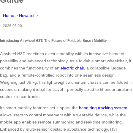
Home
>
Newslist
>
2026-06-20
Introducing Airwheel H3T: The Future of Foldable Smart Mobility
Airwheel H3T redefines electric mobility with its innovative blend of
portability and advanced technology. As a foldable smart wheelchair, it
combines the functionality of an
electric chair
, a collapsible luggage
bag, and a remote-controlled robot into one seamless design.
Weighing just 36 kg, this lightweight aluminum chassis can be folded in
seconds, making it ideal for travel—perfectly sized to fit under airplane
seats or in car trunks.
Its smart mobility features set it apart: the
hand ring tracking system
allows users to control movement with a wearable device, while the
mobile app enables remote summoning and real-time monitoring.
Enhanced by multi-sensor obstacle avoidance technology, H3T