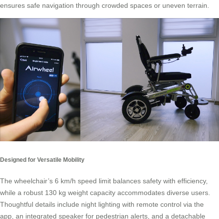
ensures safe navigation through crowded spaces or uneven terrain.
Designed for Versatile Mobility
The wheelchair’s 6 km/h speed limit balances safety with efficiency,
while a robust 130 kg weight capacity accommodates diverse users.
Thoughtful details include night lighting with remote control via the
app, an integrated speaker for pedestrian alerts, and a detachable