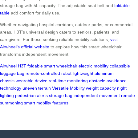
storage bag with 5L capacity. The adjustable seat belt and
foldable
table
add comfort for daily use.
Whether navigating hospital corridors, outdoor parks, or commercial
areas, H3T’s universal design caters to seniors, patients, and
caregivers. For those seeking reliable mobility solutions,
visit
Airwheel’s official website
to explore how this smart wheelchair
transforms independent movement.
Airwheel H3T
foldable smart wheelchair
electric mobility
collapsible
luggage bag
remote-controlled robot
lightweight aluminum
chassis
wearable device
real-time monitoring
obstacle avoidance
technology
uneven terrain
Versatile Mobility
weight capacity
night
lighting
pedestrian alerts
storage bag
independent movement
remote
summoning
smart mobility features