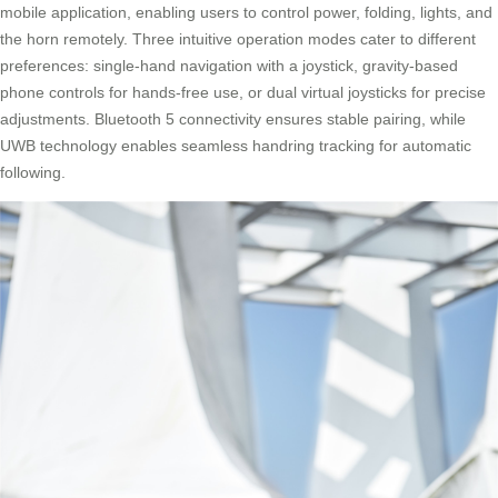
mobile application, enabling users to control power, folding, lights, and
the horn remotely. Three intuitive operation modes cater to different
preferences: single-hand navigation with a joystick, gravity-based
phone controls for hands-free use, or dual virtual joysticks for precise
adjustments. Bluetooth 5 connectivity ensures stable pairing, while
UWB technology enables seamless handring tracking for automatic
following.