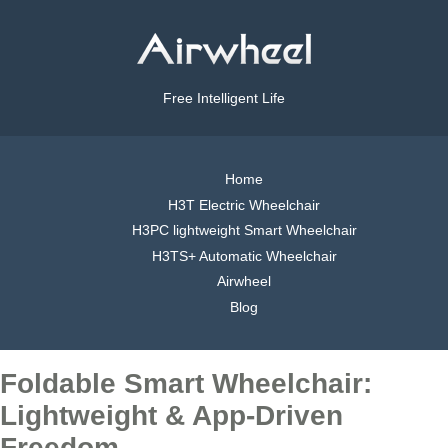
Free Intelligent Life
Home
H3T Electric Wheelchair
H3PC lightweight Smart Wheelchair
H3TS+ Automatic Wheelchair
Airwheel
Blog
Foldable Smart Wheelchair:
Lightweight & App-Driven
Freedom