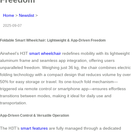
Home
>
Newslist
>
2025-09-07
Foldable Smart Wheelchair: Lightweight & App-Driven Freedom
Airwheel’s H3T
smart wheelchair
redefines mobility with its lightweight
aluminum frame and seamless app integration, offering users
unparalleled freedom. Weighing just 36 kg, the chair combines electric
folding technology with a compact design that reduces volume by over
50% for easy storage or travel. Its one-touch fold mechanism—
triggered via remote control or smartphone app—ensures effortless
transitions between modes, making it ideal for daily use and
transportation.
App-Driven Control & Versatile Operation
The H3T’s
smart features
are fully managed through a dedicated