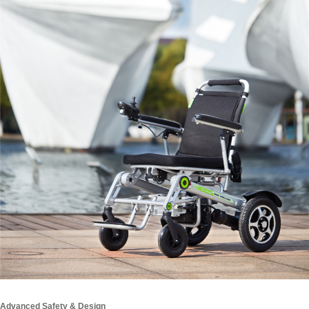
Advanced Safety & Design