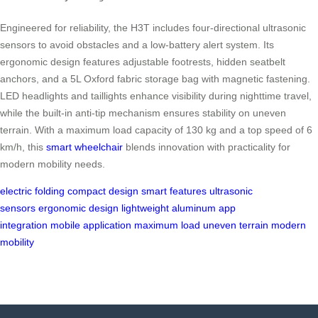
Engineered for reliability, the H3T includes four-directional ultrasonic
sensors to avoid obstacles and a low-battery alert system. Its
ergonomic design features adjustable footrests, hidden seatbelt
anchors, and a 5L Oxford fabric storage bag with magnetic fastening.
LED headlights and taillights enhance visibility during nighttime travel,
while the built-in anti-tip mechanism ensures stability on uneven
terrain. With a maximum load capacity of 130 kg and a top speed of 6
km/h, this
smart wheelchair
blends innovation with practicality for
modern mobility needs.
electric folding
compact design
smart features
ultrasonic
sensors
ergonomic design
lightweight aluminum
app
integration
mobile application
maximum load
uneven terrain
modern
mobility