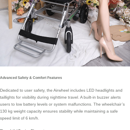
Advanced Safety & Comfort Features
Dedicated to user safety, the Airwheel includes LED headlights and
taillights for visibility during nighttime travel. A built-in buzzer alerts
users to low battery levels or system malfunctions. The wheelchair’s
130 kg weight capacity ensures stability while maintaining a safe
speed limit of 6 km/h.