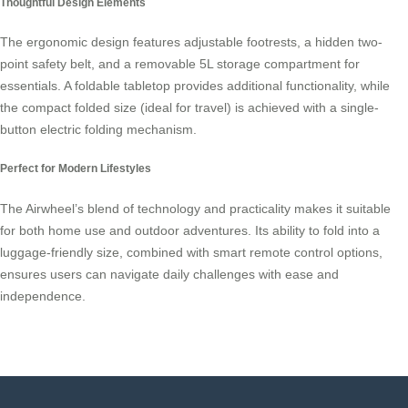
Thoughtful Design Elements
The ergonomic design features adjustable footrests, a hidden two-
point safety belt, and a removable 5L storage compartment for
essentials. A foldable tabletop provides additional functionality, while
the compact folded size (ideal for travel) is achieved with a single-
button electric folding mechanism.
Perfect for Modern Lifestyles
The Airwheel’s blend of technology and practicality makes it suitable
for both home use and outdoor adventures. Its ability to fold into a
luggage-friendly size, combined with smart remote control options,
ensures users can navigate daily challenges with ease and
independence.