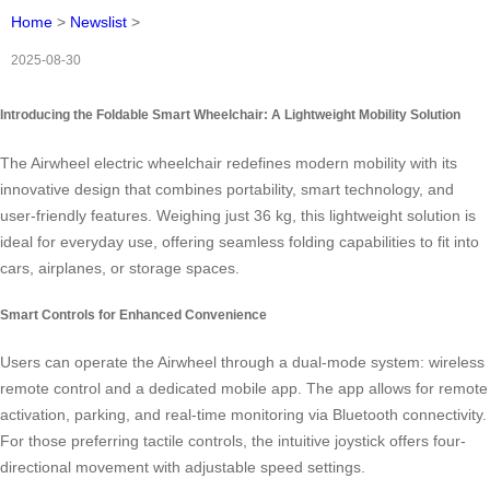
Home
>
Newslist
>
2025-08-30
Introducing the Foldable Smart Wheelchair: A Lightweight Mobility Solution
The Airwheel electric wheelchair redefines modern mobility with its
innovative design that combines portability, smart technology, and
user-friendly features. Weighing just 36 kg, this lightweight solution is
ideal for everyday use, offering seamless folding capabilities to fit into
cars, airplanes, or storage spaces.
Smart Controls for Enhanced Convenience
Users can operate the Airwheel through a dual-mode system: wireless
remote control and a dedicated mobile app. The app allows for remote
activation, parking, and real-time monitoring via Bluetooth connectivity.
For those preferring tactile controls, the intuitive joystick offers four-
directional movement with adjustable speed settings.