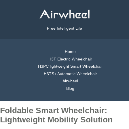
Free Intelligent Life
Home
H3T Electric Wheelchair
H3PC lightweight Smart Wheelchair
H3TS+ Automatic Wheelchair
Airwheel
Blog
Foldable Smart Wheelchair:
Lightweight Mobility Solution