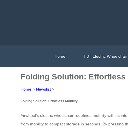
Home
H3T Electric Wheelchair
Folding Solution: Effortless
Home
>
Newslist
>
Folding Solution: Effortless Mobility
Airwheel’s electric wheelchair redefines mobility with its int
from mobility to compact storage in seconds. By pressing th