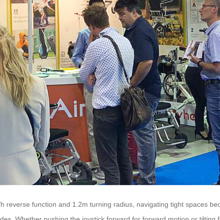
h reverse function and 1.2m turning radius, navigating tight spaces b
es. Whether pushing the joystick forward for forward motion or tilting f