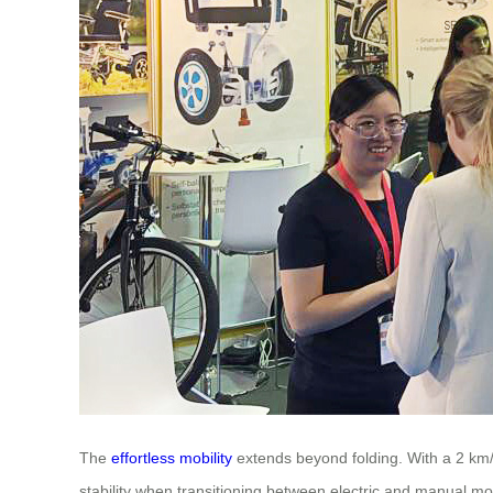
The
effortless mobility
extends beyond folding. With a 2 km/
stability when transitioning between electric and manual mod