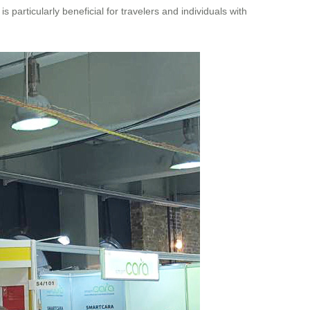
 particularly beneficial for travelers and individuals with