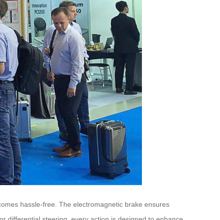
ecomes hassle-free. The electromagnetic brake ensures
or differential steering, every action is designed to enhance