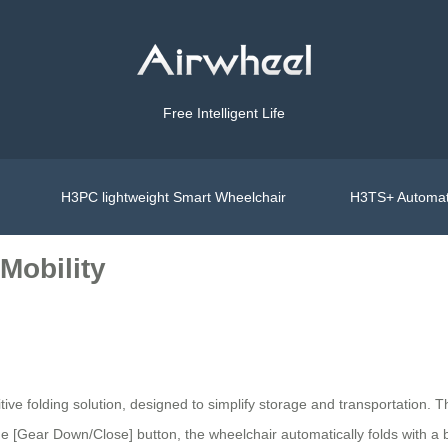
Free Intelligent Life
H3PC lightweight Smart Wheelchair
H3TS+ Automat
 Mobility
uitive folding solution, designed to simplify storage and transportation. 
e [Gear Down/Close] button, the wheelchair automatically folds with a 