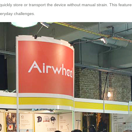
ckly store or transport the device without manual strain. This feature is
everyday challenges.