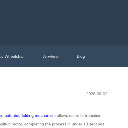
ic Wheelchair
Airwheel
Blog
2026-06-02
The
patented folding mechanism
allows users to transition
built-in motor, completing the process in under 10 seconds.