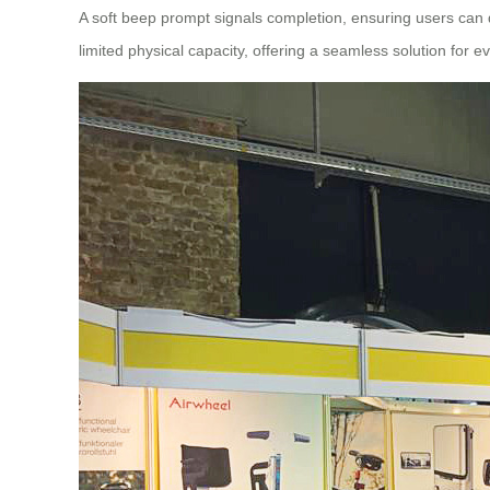
A soft beep prompt signals completion, ensuring users can qui
limited physical capacity, offering a seamless solution for 