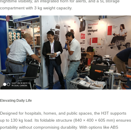
nighttime visibility, an integrated horn for alerts, and a 5L storage
compartment with 3 kg weight capacity.
Elevating Daily Life
Designed for hospitals, homes, and public spaces, the H3T supports
up to 130 kg load. Its foldable structure (840 × 400 × 605 mm) ensures
portability without compromising durability. With options like ABS