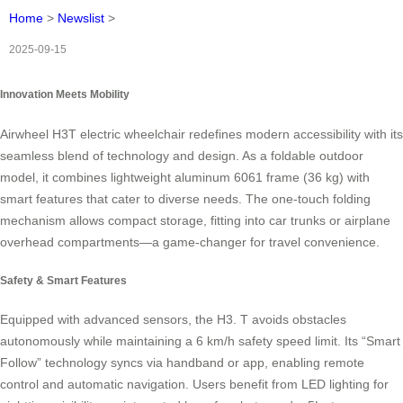
Home
>
Newslist
>
2025-09-15
Innovation Meets Mobility
Airwheel H3T electric wheelchair redefines modern accessibility with its
seamless blend of technology and design. As a foldable outdoor
model, it combines lightweight aluminum 6061 frame (36 kg) with
smart features that cater to diverse needs. The one-touch folding
mechanism allows compact storage, fitting into car trunks or airplane
overhead compartments—a game-changer for travel convenience.
Safety & Smart Features
Equipped with advanced sensors, the H3. T avoids obstacles
autonomously while maintaining a 6 km/h safety speed limit. Its “Smart
Follow” technology syncs via handband or app, enabling remote
control and automatic navigation. Users benefit from LED lighting for