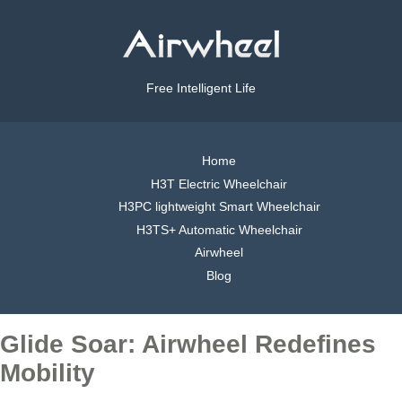
Free Intelligent Life
Home
H3T Electric Wheelchair
H3PC lightweight Smart Wheelchair
H3TS+ Automatic Wheelchair
Airwheel
Blog
Glide Soar: Airwheel Redefines
Mobility