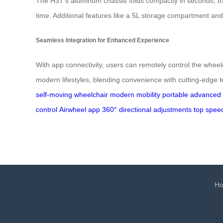
The H3T’s aluminum chassis folds compactly in seconds, tra
time. Additional features like a 5L storage compartment and
Seamless Integration for Enhanced Experience
With app connectivity, users can remotely control the wheelch
modern lifestyles, blending convenience with cutting-edge t
self-moving wheelchair
modern mobility
portable
advanced f
control
Airwheel app
360° directional adjustments
top spee
H