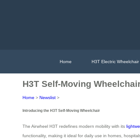
Home
H3T Electric Wheelchair
H3T Self-Moving Wheelchair:
Home
>
Newslist
>
Introducing the H3T Self-Moving Wheelchair
The Airwheel H3T redefines modern mobility with its
lightwe
functionality, making it ideal for daily use in homes, hospital