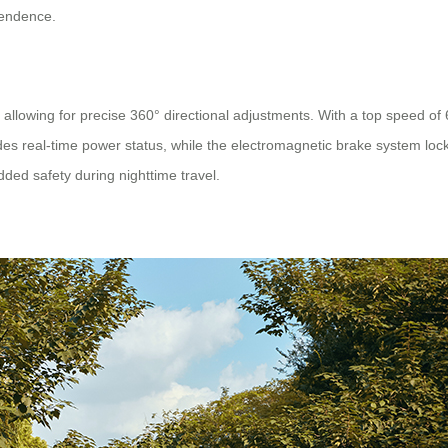
pendence.
allowing for precise 360° directional adjustments. With a top speed of 
ides real-time power status, while the electromagnetic brake system loc
dded safety during nighttime travel.