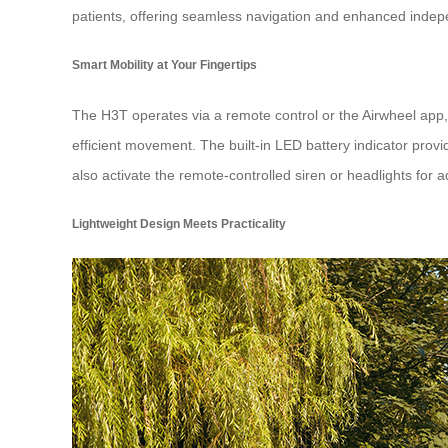
patients, offering seamless navigation and enhanced inde
Smart Mobility at Your Fingertips
The H3T operates via a remote control or the Airwheel app, 
efficient movement. The built-in LED battery indicator prov
also activate the remote-controlled siren or headlights for a
Lightweight Design Meets Practicality