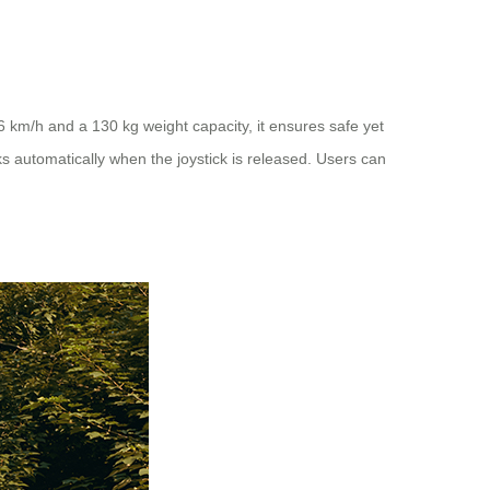
6 km/h and a 130 kg weight capacity, it ensures safe yet
ks automatically when the joystick is released. Users can