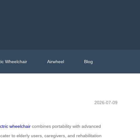
ic Wheelchair
Airwheel
Blog
2026-07-09
ectric wheelchair
combines portability with advanced
 cater to elderly users, caregivers, and rehabilitation