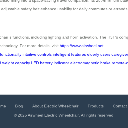
nsforming into a space-saving travel companion. Its 28 Ah lithium bat
 adjustable safety belt enhance usability for daily commutes or errands
air’s functions, including lighting and horn activation. The H3T’s compat
echnology. For more details, visit
https://www.airwheel.net
.
unctionality
intuitive controls
intelligent features
elderly users
caregive
d
weight capacity
LED battery indicator
electromagnetic brake
remote-c
ome
Blog
About Electric Wheelchair
Products
Contact
© 2026 Airwheel
Electric Wheelchair
. All rights reserved.