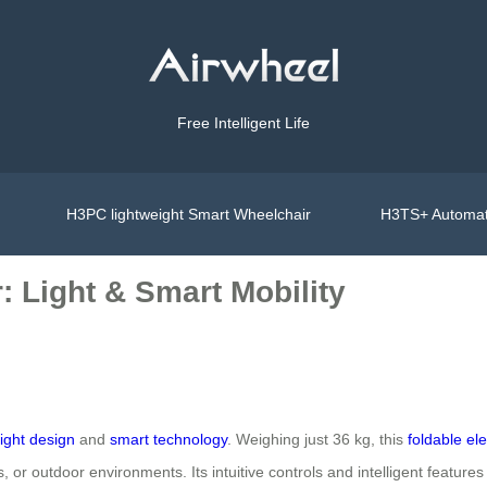
Free Intelligent Life
H3PC lightweight Smart Wheelchair
H3TS+ Automat
 Light & Smart Mobility
ight design
and
smart technology
. Weighing just 36 kg, this
foldable el
s, or outdoor environments. Its intuitive controls and intelligent features