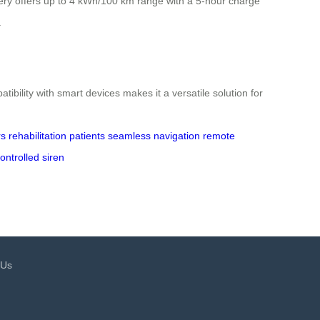
tery offers up to 4 kWh/100 km range with a 5-hour charge
.
ibility with smart devices makes it a versatile solution for
rs
rehabilitation patients
seamless navigation
remote
ontrolled siren
 Us