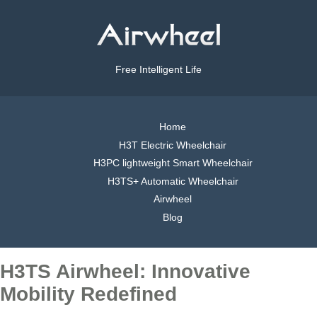
Free Intelligent Life
Home
H3T Electric Wheelchair
H3PC lightweight Smart Wheelchair
H3TS+ Automatic Wheelchair
Airwheel
Blog
H3TS Airwheel: Innovative
Mobility Redefined