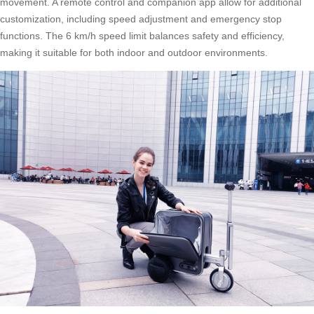
movement. A remote control and companion app allow for additional
customization, including speed adjustment and emergency stop
functions. The 6 km/h speed limit balances safety and efficiency,
making it suitable for both indoor and outdoor environments.