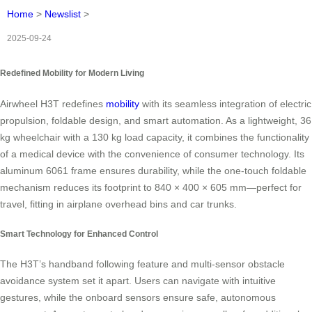
Home
>
Newslist
>
2025-09-24
Redefined Mobility for Modern Living
Airwheel H3T redefines
mobility
with its seamless integration of electric
propulsion, foldable design, and smart automation. As a lightweight, 36
kg wheelchair with a 130 kg load capacity, it combines the functionality
of a medical device with the convenience of consumer technology. Its
aluminum 6061 frame ensures durability, while the one-touch foldable
mechanism reduces its footprint to 840 × 400 × 605 mm—perfect for
travel, fitting in airplane overhead bins and car trunks.
Smart Technology for Enhanced Control
The H3T’s handband following feature and multi-sensor obstacle
avoidance system set it apart. Users can navigate with intuitive
gestures, while the onboard sensors ensure safe, autonomous