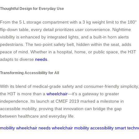
Thoughtful Design for Everyday Use
From the 5 L storage compartment with a 3 kg weight limit to the 180°
flip-down table, every detail prioritizes user convenience. Nighttime
visibility is enhanced by integrated lights, and a built-in horn alerts
pedestrians. The two-point safety belt, hidden within the seat, adds
peace of mind. Whether in a hospital, home, or public space, the H3T
adapts to diverse
needs
.
Transforming Accessibility for All
With its blend of medical-grade safety and consumer-friendly simplicity,
the H3T is more than a
wheelchair
—it’s a gateway to greater
independence. Its launch at CMEF 2019 marked a milestone in
accessible mobility, proving that innovation can bridge the gap
between healthcare and everyday life.
mobility
wheelchair
needs
wheelchair
mobility
accessibility
smart
techn