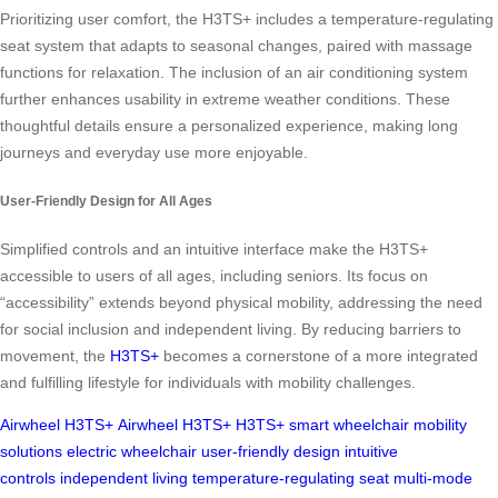
Prioritizing user comfort, the H3TS+ includes a temperature-regulating
seat system that adapts to seasonal changes, paired with massage
functions for relaxation. The inclusion of an air conditioning system
further enhances usability in extreme weather conditions. These
thoughtful details ensure a personalized experience, making long
journeys and everyday use more enjoyable.
User-Friendly Design for All Ages
Simplified controls and an intuitive interface make the H3TS+
accessible to users of all ages, including seniors. Its focus on
“accessibility” extends beyond physical mobility, addressing the need
for social inclusion and independent living. By reducing barriers to
movement, the
H3TS+
becomes a cornerstone of a more integrated
and fulfilling lifestyle for individuals with mobility challenges.
Airwheel H3TS+
Airwheel H3TS+
H3TS+
smart wheelchair
mobility
solutions
electric wheelchair
user-friendly design
intuitive
controls
independent living
temperature-regulating seat
multi-mode