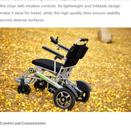
the chair with intuitive controls. Its lightweight and foldable design
make it ideal for travel, while the high-quality tires ensure stability
across diverse surfaces.
Comfort and Customization