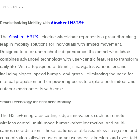
2025-09-25
Airwheel H3TS+
Revolutionizing Mobility with
The
Airwheel H3TS+
electric wheelchair represents a groundbreaking
leap in mobility solutions for individuals with limited movement.
Designed to offer unmatched independence, this smart wheelchair
combines advanced technology with user-centric features to transform
daily life. With a top speed of 6km/h, it navigates various terrains—
including slopes, speed bumps, and grass—eliminating the need for
manual propulsion and empowering users to explore both indoor and
outdoor environments with ease.
Smart Technology for Enhanced Mobility
The H3TS+ integrates cutting-edge innovations such as remote
wireless control, multi-mode human-robot interaction, and multi-
camera coordination. These features enable seamless navigation and
customization, allowing users to adjust speed, direction, and even fold