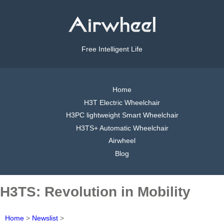
Free Intelligent Life
Home
H3T Electric Wheelchair
H3PC lightweight Smart Wheelchair
H3TS+ Automatic Wheelchair
Airwheel
Blog
H3TS: Revolution in Mobility
Home
>
Newslist
>