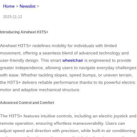
Home
>
Newslist
>
2025-11-12
Introducing Airwheel H3TS+
Airwheel H3TS+ redefines mobility for individuals with limited
movement, offering a seamless blend of advanced technology and
user-friendly design. This smart
wheelchair
is engineered to provide
greater independence, allowing users to navigate everyday challenges
with ease. Whether tackling slopes, speed bumps, or uneven terrain,
the H3TS+ delivers reliable performance thanks to its powerful electric
motor and adaptive mechanical structure.
Advanced Control and Comfort
The H3TS+ features intuitive controls, including an electric joystick and
remote operation, ensuring effortless maneuverability. Users can
adjust speed and direction with precision, while built-in air conditioning