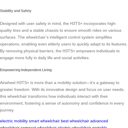
Stability and Safety
Designed with user safety in mind, the H3TS+ incorporates high-
quality tires and a stable chassis to ensure smooth rides on various
surfaces. The wheelchair’s intelligent control system simplifies
operations, enabling even elderly users to quickly adapt to its features.
By removing physical barriers, the H3TS+ empowers individuals to
engage more fully in daily life and social activities.
Empowering Independent Living
Airwheel H3TS+ is more than a mobility solution—it’s a gateway to
greater freedom. With its innovative design and focus on user needs,
this wheelchair transforms how individuals interact with their
environment, fostering a sense of autonomy and confidence in every
journey.
electric mobility
smart wheelchair
best wheelchair
advanced
wheelchair
compact wheelchair
electric wheelchair
portable