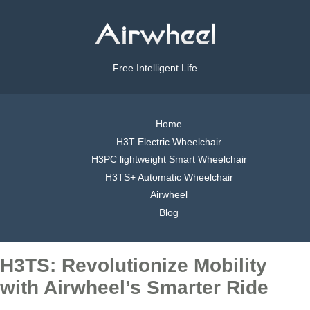
Free Intelligent Life
Home
H3T Electric Wheelchair
H3PC lightweight Smart Wheelchair
H3TS+ Automatic Wheelchair
Airwheel
Blog
H3TS: Revolutionize Mobility
with Airwheel’s Smarter Ride