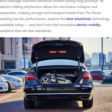
and massage functions enhance comfort during long journeys. Its
electric folding mechanism allows for one-button collapse and
expansion, making storage and transport hassle-free. For those
seeking top-tier performance, explore the
best wheelchair
technology
available today — and don’t miss the innovative
electric mobility
solutions that set new standards.