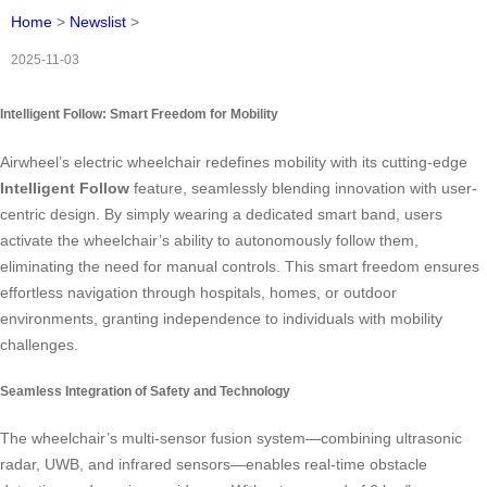
Home
>
Newslist
>
2025-11-03
Intelligent Follow: Smart Freedom for Mobility
Airwheel’s electric wheelchair redefines mobility with its cutting-edge
Intelligent Follow
feature, seamlessly blending innovation with user-
centric design. By simply wearing a dedicated smart band, users
activate the wheelchair’s ability to autonomously follow them,
eliminating the need for manual controls. This smart freedom ensures
effortless navigation through hospitals, homes, or outdoor
environments, granting independence to individuals with mobility
challenges.
Seamless Integration of Safety and Technology
The wheelchair’s multi-sensor fusion system—combining ultrasonic
radar, UWB, and infrared sensors—enables real-time obstacle