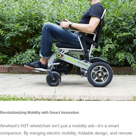
Revolutionizing Mobility with Smart Innovation
Airwheel’s H3T wheelchair isn’t just a mobility aid—it’s a smart
companion. By merging electric mobility, foldable design, and remote