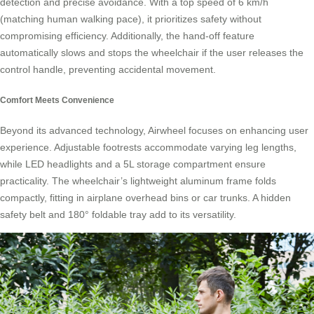
detection and precise avoidance. With a top speed of 6 km/h
(matching human walking pace), it prioritizes safety without
compromising efficiency. Additionally, the hand-off feature
automatically slows and stops the wheelchair if the user releases the
control handle, preventing accidental movement.
Comfort Meets Convenience
Beyond its advanced technology, Airwheel focuses on enhancing user
experience. Adjustable footrests accommodate varying leg lengths,
while LED headlights and a 5L storage compartment ensure
practicality. The wheelchair’s lightweight aluminum frame folds
compactly, fitting in airplane overhead bins or car trunks. A hidden
safety belt and 180° foldable tray add to its versatility.