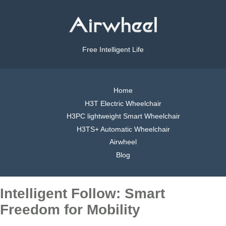
Free Intelligent Life
Home
H3T Electric Wheelchair
H3PC lightweight Smart Wheelchair
H3TS+ Automatic Wheelchair
Airwheel
Blog
Intelligent Follow: Smart
Freedom for Mobility