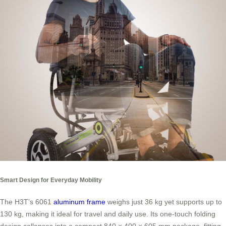
Smart Design for Everyday Mobility
The H3T’s 6061
aluminum frame
weighs just 36 kg yet supports up to
130 kg, making it ideal for travel and daily use. Its one-touch folding