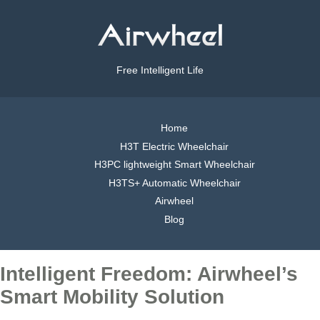
Free Intelligent Life
Home
H3T Electric Wheelchair
H3PC lightweight Smart Wheelchair
H3TS+ Automatic Wheelchair
Airwheel
Blog
Intelligent Freedom: Airwheel’s
Smart Mobility Solution