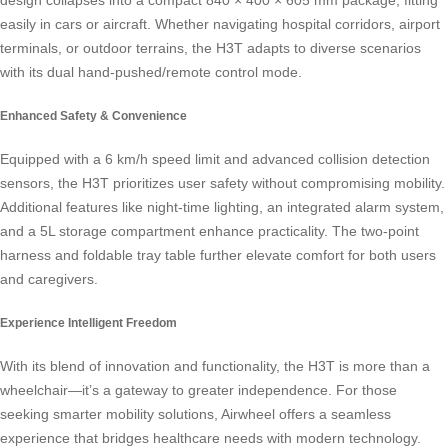
design collapses into a compact 840 × 400 × 605 mm package, fitting
easily in cars or aircraft. Whether navigating hospital corridors, airport
terminals, or outdoor terrains, the H3T adapts to diverse scenarios
with its dual hand-pushed/remote control mode.
Enhanced Safety & Convenience
Equipped with a 6 km/h speed limit and advanced collision detection
sensors, the H3T prioritizes user safety without compromising mobility.
Additional features like night-time lighting, an integrated alarm system,
and a 5L storage compartment enhance practicality. The two-point
harness and foldable tray table further elevate comfort for both users
and caregivers.
Experience Intelligent Freedom
With its blend of innovation and functionality, the H3T is more than a
wheelchair—it’s a gateway to greater independence. For those
seeking smarter mobility solutions, Airwheel offers a seamless
experience that bridges healthcare needs with modern technology.