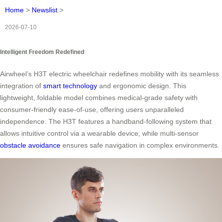
Home
>
Newslist
>
2026-07-10
Intelligent Freedom Redefined
Airwheel’s H3T electric wheelchair redefines mobility with its seamless
integration of
smart technology
and ergonomic design. This
lightweight, foldable model combines medical-grade safety with
consumer-friendly ease-of-use, offering users unparalleled
independence. The H3T features a handband-following system that
allows intuitive control via a wearable device, while multi-sensor
obstacle avoidance
ensures safe navigation in complex environments.