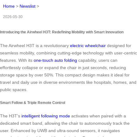
Home
>
Newslist
>
2026-05-30
Introducing the Airwheel H3T: Redefining Mobility with Smart Innovation
The Airwheel H3T is a revolutionary
electric wheelchair
designed for
seamless mobility, combining cutting-edge technology with user-centric
features. With its
one-touch auto folding
capability, users can
effortlessly collapse or expand the chair in just seconds, reducing
storage space by over 50%. This compact design makes it ideal for
travel and daily use in diverse environments like hospitals, homes, and
public spaces.
Smart Follow & Triple Remote Control
The H3T’s
intelligent following mode
activates when paired with a
dedicated smart band, allowing the chair to autonomously track the
user. Enhanced by UWB and ultra-sound sensors, it navigates