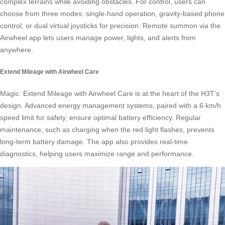
complex terrains while avoiding obstacles. For control, users can
choose from three modes: single-hand operation, gravity-based phone
control, or dual virtual joysticks for precision. Remote summon via the
Airwheel app lets users manage power, lights, and alerts from
anywhere.
Extend Mileage with Airwheel Care
Magic: Extend Mileage with Airwheel Care is at the heart of the H3T’s
design. Advanced energy management systems, paired with a 6 km/h
speed limit for safety, ensure optimal battery efficiency. Regular
maintenance, such as charging when the red light flashes, prevents
long-term battery damage. The app also provides real-time
diagnostics, helping users maximize range and performance.