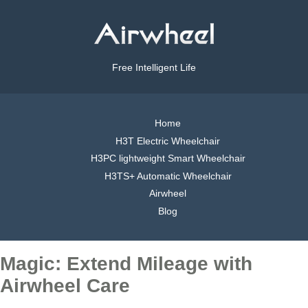
Free Intelligent Life
Home
H3T Electric Wheelchair
H3PC lightweight Smart Wheelchair
H3TS+ Automatic Wheelchair
Airwheel
Blog
Magic: Extend Mileage with
Airwheel Care