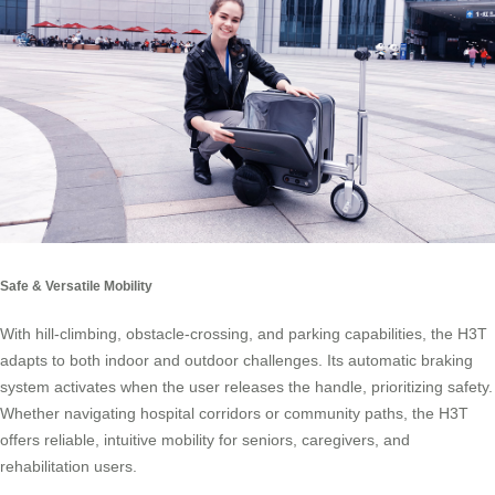
Safe & Versatile Mobility
With hill-climbing, obstacle-crossing, and parking capabilities, the H3T
adapts to both indoor and outdoor challenges. Its automatic braking
system activates when the user releases the handle, prioritizing safety.
Whether navigating hospital corridors or community paths, the H3T
offers reliable, intuitive mobility for seniors, caregivers, and
rehabilitation users.