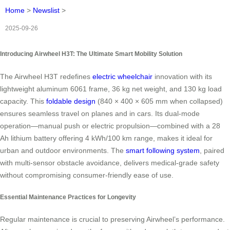
Home
>
Newslist
>
2025-09-26
Introducing Airwheel H3T: The Ultimate Smart Mobility Solution
The Airwheel H3T redefines
electric wheelchair
innovation with its
lightweight aluminum 6061 frame, 36 kg net weight, and 130 kg load
capacity. This
foldable design
(840 × 400 × 605 mm when collapsed)
ensures seamless travel on planes and in cars. Its dual-mode
operation—manual push or electric propulsion—combined with a 28
Ah lithium battery offering 4 kWh/100 km range, makes it ideal for
urban and outdoor environments. The
smart following system
, paired
with multi-sensor obstacle avoidance, delivers medical-grade safety
without compromising consumer-friendly ease of use.
Essential Maintenance Practices for Longevity
Regular maintenance is crucial to preserving Airwheel’s performance.