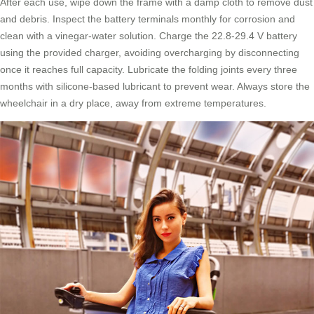
After each use, wipe down the frame with a damp cloth to remove dust
and debris. Inspect the battery terminals monthly for corrosion and
clean with a vinegar-water solution. Charge the 22.8-29.4 V battery
using the provided charger, avoiding overcharging by disconnecting
once it reaches full capacity. Lubricate the folding joints every three
months with silicone-based lubricant to prevent wear. Always store the
wheelchair in a dry place, away from extreme temperatures.