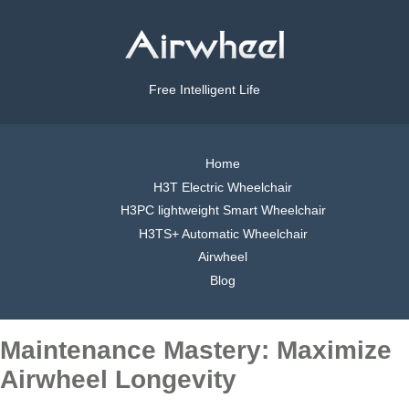
Free Intelligent Life
Home
H3T Electric Wheelchair
H3PC lightweight Smart Wheelchair
H3TS+ Automatic Wheelchair
Airwheel
Blog
Maintenance Mastery: Maximize
Airwheel Longevity