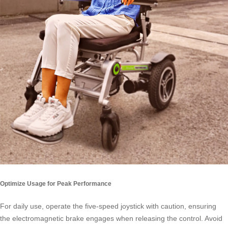
Optimize Usage for Peak Performance
For daily use, operate the five-speed joystick with caution, ensuring
the electromagnetic brake engages when releasing the control. Avoid