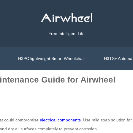
Free Intelligent Life
H3PC lightweight Smart Wheelchair
H3TS+ Automat
intenance Guide for Airwheel
that could compromise
electrical components
. Use mild soap solution for
d dry all surfaces completely to prevent corrosion.