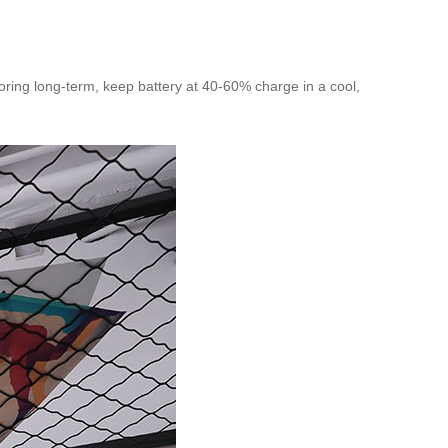
toring long-term, keep battery at 40-60% charge in a cool,