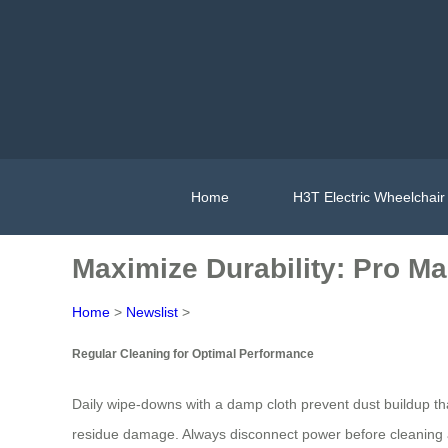
Home
H3T Electric Wheelchair
Maximize Durability: Pro Ma
Home
>
Newslist
>
Regular Cleaning for Optimal Performance
Daily wipe-downs with a damp cloth prevent dust buildup 
residue damage. Always disconnect power before cleaning an