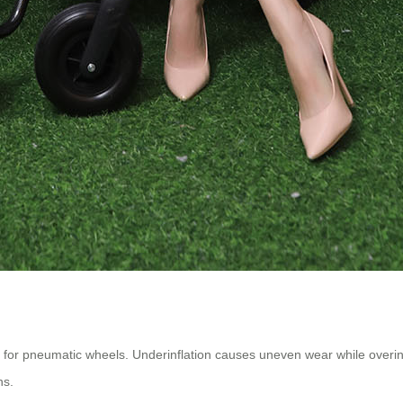
r pneumatic wheels. Underinflation causes uneven wear while overinfl
ns.