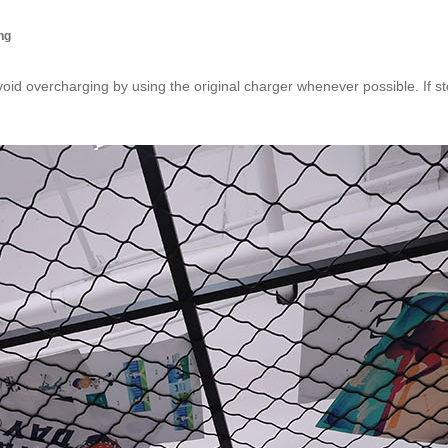
ng
void overcharging by using the original charger whenever possible. If s