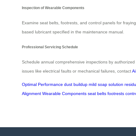
Inspection of Wearable Components
Examine seat belts, footrests, and control panels for frayi
based lubricant specified in the maintenance manual.
Professional Servicing Schedule
Schedule annual comprehensive inspections by authorized t
issues like electrical faults or mechanical failures, contact
A
Optimal Performance
dust buildup
mild soap solution
resid
Alignment
Wearable Components
seat belts
footrests
contr