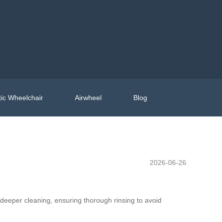
ic Wheelchair
Airwheel
Blog
2026-06-26
 deeper cleaning, ensuring thorough rinsing to avoid