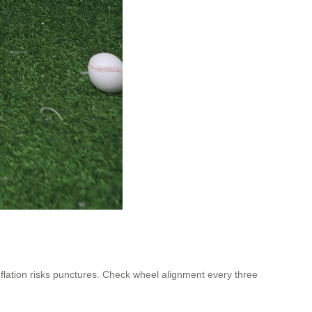
ation risks punctures. Check wheel alignment every three