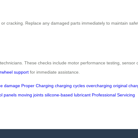
ng or cracking. Replace any damaged parts immediately to maintain safety
echnicians. These checks include motor performance testing, sensor ca
irwheel support
for immediate assistance.
ue damage
Proper Charging
charging cycles
overcharging
original char
ol panels
moving joints
silicone-based lubricant
Professional Servicing