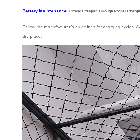
Battery Maintenance
: Extend Lifespan Through Proper Chargi
Follow the manufacturer’s guidelines for charging cycles. A
dry place.