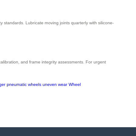
 standards. Lubricate moving joints quarterly with silicone-
libration, and frame integrity assessments. For urgent
ger
pneumatic wheels
uneven wear
Wheel