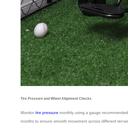
Tire Pressure and Wheel Alignment Checks
Monitor
tire pressure
monthly using a gauge recommended fo
months to ensure smooth movement across different terrai