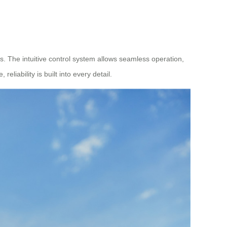
es. The intuitive control system allows seamless operation,
ability is built into every detail.