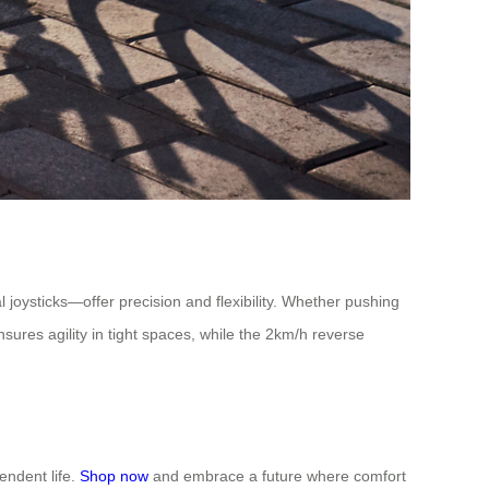
l joysticks—offer precision and flexibility. Whether pushing
sures agility in tight spaces, while the 2km/h reverse
endent life.
Shop now
and embrace a future where comfort