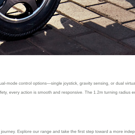
ual-mode control options—single joystick, gravity sensing, or dual virtua
fety, every action is smooth and responsive. The 1.2m turning radius en
s journey. Explore our range and take the first step toward a more indep