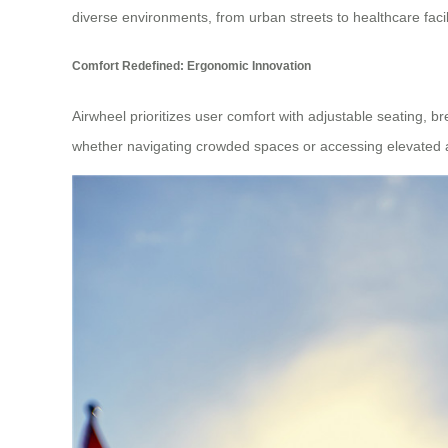
diverse environments, from urban streets to healthcare facili
Comfort Redefined: Ergonomic Innovation
Airwheel prioritizes user comfort with adjustable seating, b
whether navigating crowded spaces or accessing elevated are