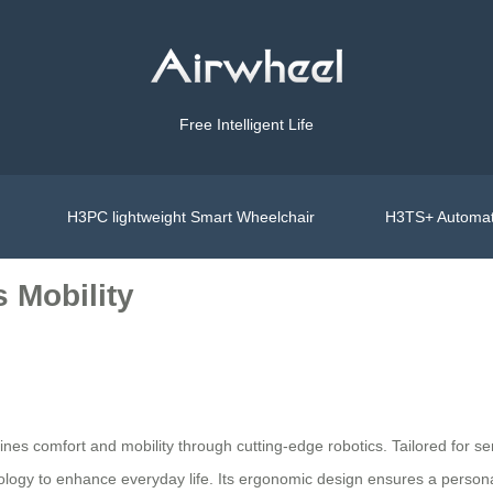
Free Intelligent Life
H3PC lightweight Smart Wheelchair
H3TS+ Automat
 Mobility
s comfort and mobility through cutting-edge robotics. Tailored for senio
hnology to enhance everyday life. Its ergonomic design ensures a person