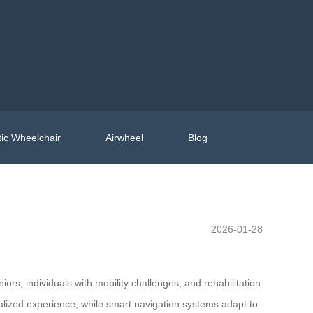
ic Wheelchair
Airwheel
Blog
2026-01-28
rs, individuals with mobility challenges, and rehabilitation
alized experience, while smart navigation systems adapt to