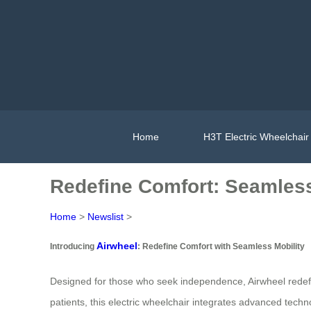
Home
H3T Electric Wheelchair
Redefine Comfort: Seamless
Home
>
Newslist
>
Airwheel
Introducing
: Redefine Comfort with Seamless Mobility
Designed for those who seek independence, Airwheel redefine
patients, this electric wheelchair integrates advanced tec