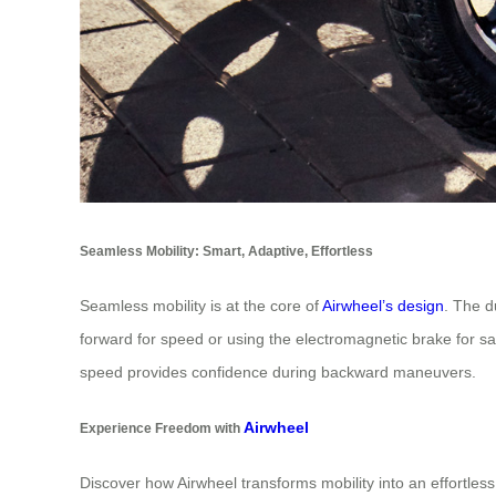
Seamless Mobility: Smart, Adaptive, Effortless
Seamless mobility is at the core of
Airwheel’s design
. The d
forward for speed or using the electromagnetic brake for sa
speed provides confidence during backward maneuvers.
Airwheel
Experience Freedom with
Discover how Airwheel transforms mobility into an effortles