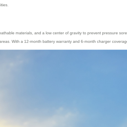
ties.
reathable materials, and a low center of gravity to prevent pressure sor
as. With a 12-month battery warranty and 6-month charger coverage, reli