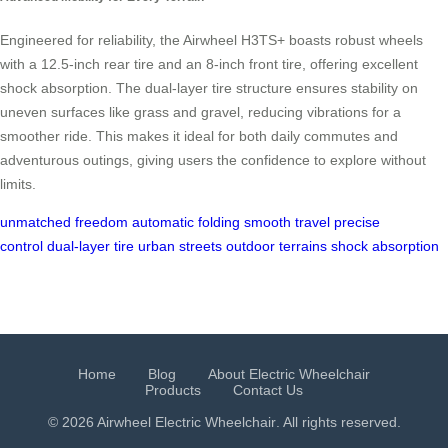
Engineered for reliability, the Airwheel H3TS+ boasts robust wheels
with a 12.5-inch rear tire and an 8-inch front tire, offering excellent
shock absorption. The dual-layer tire structure ensures stability on
uneven surfaces like grass and gravel, reducing vibrations for a
smoother ride. This makes it ideal for both daily commutes and
adventurous outings, giving users the confidence to explore without
limits.
unmatched freedom
automatic folding
smooth travel
precise
control
dual-layer tire
urban streets
outdoor terrains
shock absorption
Home
Blog
About Electric Wheelchair
Products
Contact Us
© 2026 Airwheel
Electric Wheelchair
. All rights reserved.