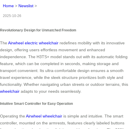
Home
>
Newslist
>
2025-10-26
Revolutionary Design for Unmatched Freedom
The
Airwheel electric wheelchair
redefines mobility with its innovative
design, offering users effortless movement and enhanced
independence. The H3TS+ model stands out with its automatic folding
feature, which can be completed in seconds, making storage and
transport convenient. Its ultra-comfortable design ensures a smooth
travel experience, while the sleek structure prioritizes both style and
functionality. Whether navigating urban streets or outdoor terrains, this
wheelchair
adapts to your needs seamlessly.
Intuitive Smart Controller for Easy Operation
Operating the
Airwheel wheelchair
is simple and intuitive. The smart
controller, mounted on the armrests, features clearly labeled buttons