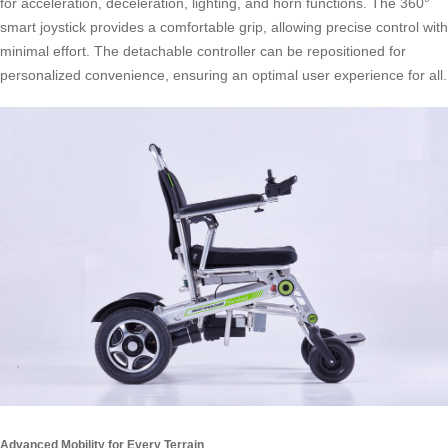
for acceleration, deceleration, lighting, and horn functions. The 360°
smart joystick provides a comfortable grip, allowing precise control with
minimal effort. The detachable controller can be repositioned for
personalized convenience, ensuring an optimal user experience for all.
Advanced Mobility for Every Terrain