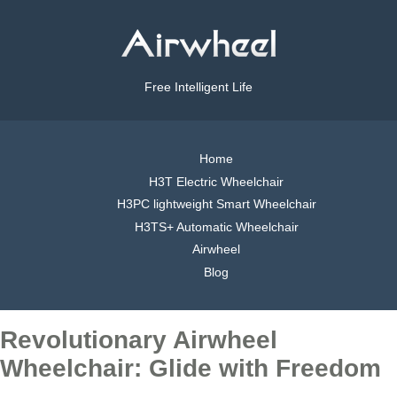
Free Intelligent Life
Home
H3T Electric Wheelchair
H3PC lightweight Smart Wheelchair
H3TS+ Automatic Wheelchair
Airwheel
Blog
Revolutionary Airwheel
Wheelchair: Glide with Freedom