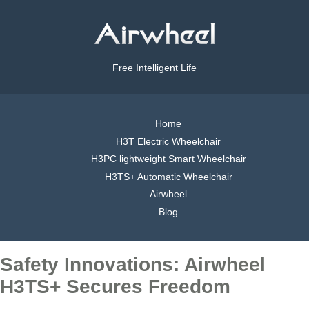
Free Intelligent Life
Home
H3T Electric Wheelchair
H3PC lightweight Smart Wheelchair
H3TS+ Automatic Wheelchair
Airwheel
Blog
Safety Innovations: Airwheel
H3TS+ Secures Freedom