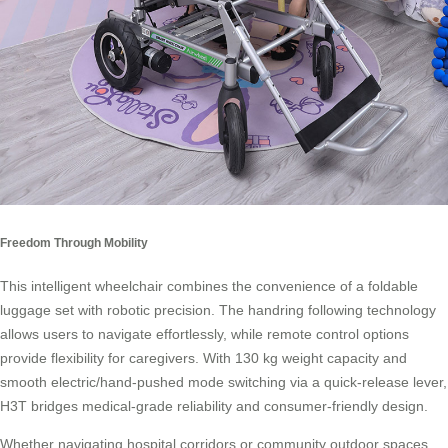
Freedom Through Mobility
This intelligent wheelchair combines the convenience of a foldable
luggage set with robotic precision. The handring following technology
allows users to navigate effortlessly, while remote control options
provide flexibility for caregivers. With 130 kg weight capacity and
smooth electric/hand-pushed mode switching via a quick-release lever,
H3T bridges medical-grade reliability and consumer-friendly design.
Whether navigating hospital corridors or community outdoor spaces,