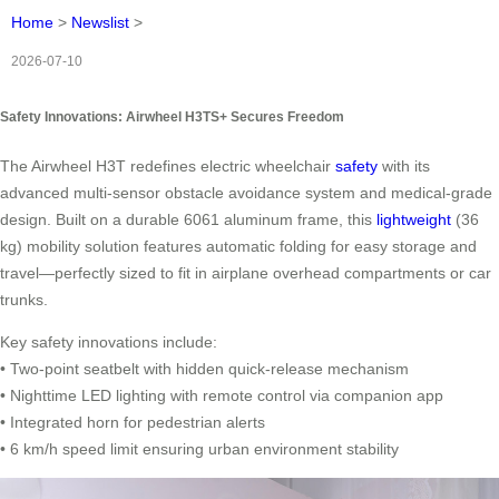
Home
>
Newslist
>
2026-07-10
Safety Innovations: Airwheel H3TS+ Secures Freedom
The Airwheel H3T redefines electric wheelchair
safety
with its
advanced multi-sensor obstacle avoidance system and medical-grade
design. Built on a durable 6061 aluminum frame, this
lightweight
(36
kg) mobility solution features automatic folding for easy storage and
travel—perfectly sized to fit in airplane overhead compartments or car
trunks.
Key safety innovations include:
• Two-point seatbelt with hidden quick-release mechanism
• Nighttime LED lighting with remote control via companion app
• Integrated horn for pedestrian alerts
• 6 km/h speed limit ensuring urban environment stability