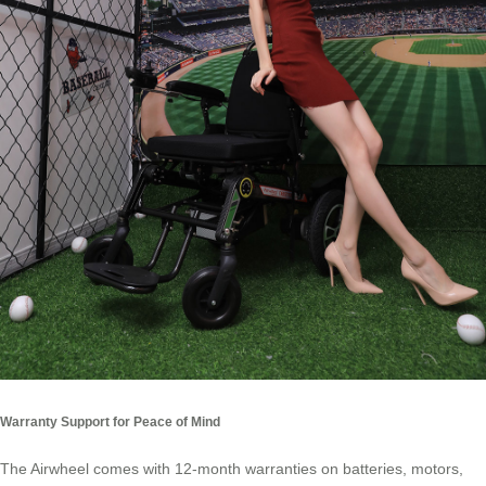
Warranty Support for Peace of Mind
The Airwheel comes with 12-month warranties on batteries, motors,