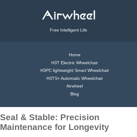
Free Intelligent Life
Home
H3T Electric Wheelchair
H3PC lightweight Smart Wheelchair
H3TS+ Automatic Wheelchair
Airwheel
Blog
Seal & Stable: Precision
Maintenance for Longevity