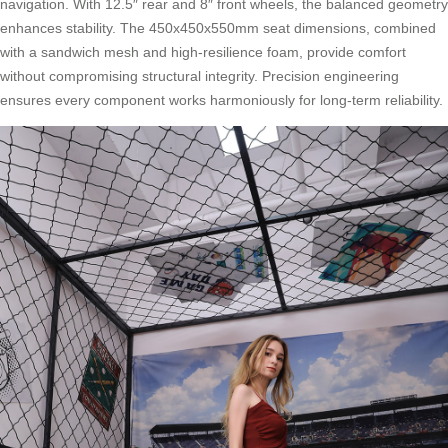
navigation. With 12.5″ rear and 8″ front wheels, the balanced geometry
enhances stability. The 450x450x550mm seat dimensions, combined
with a sandwich mesh and high-resilience foam, provide comfort
without compromising structural integrity. Precision engineering
ensures every component works harmoniously for long-term reliability.