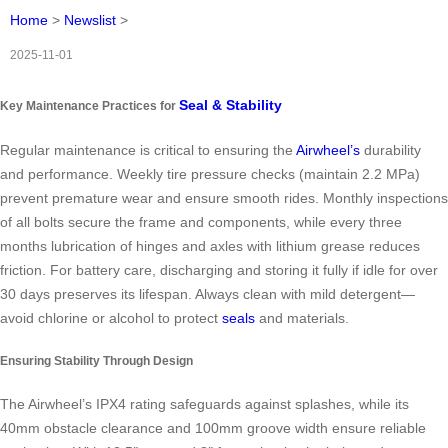
Home
>
Newslist
>
2025-11-01
Seal & Stability
Key Maintenance Practices for
Regular maintenance is critical to ensuring the
Airwheel’s
durability
and performance. Weekly tire pressure checks (maintain 2.2 MPa)
prevent premature wear and ensure smooth rides. Monthly inspections
of all bolts secure the frame and components, while every three
months lubrication of hinges and axles with lithium grease reduces
friction. For battery care, discharging and storing it fully if idle for over
30 days preserves its lifespan. Always clean with mild detergent—
avoid chlorine or alcohol to protect
seals
and materials.
Ensuring Stability Through Design
The Airwheel’s IPX4 rating safeguards against splashes, while its
40mm obstacle clearance and 100mm groove width ensure reliable