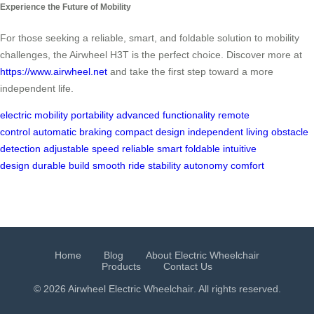
Experience the Future of Mobility
For those seeking a reliable, smart, and foldable solution to mobility
challenges, the Airwheel H3T is the perfect choice. Discover more at
https://www.airwheel.net
and take the first step toward a more
independent life.
electric mobility
portability
advanced functionality
remote
control
automatic braking
compact design
independent living
obstacle
detection
adjustable speed
reliable
smart
foldable
intuitive
design
durable build
smooth ride
stability
autonomy
comfort
Home
Blog
About Electric Wheelchair
Products
Contact Us
© 2026 Airwheel
Electric Wheelchair
. All rights reserved.