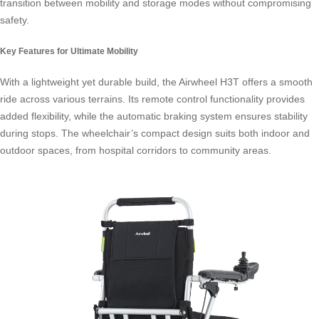
transition between mobility and storage modes without compromising
safety.
Key Features for Ultimate Mobility
With a lightweight yet durable build, the Airwheel H3T offers a smooth
ride across various terrains. Its remote control functionality provides
added flexibility, while the automatic braking system ensures stability
during stops. The wheelchair’s compact design suits both indoor and
outdoor spaces, from hospital corridors to community areas.