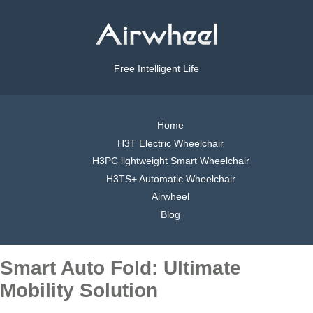
Free Intelligent Life
Home
H3T Electric Wheelchair
H3PC lightweight Smart Wheelchair
H3TS+ Automatic Wheelchair
Airwheel
Blog
Smart Auto Fold: Ultimate
Mobility Solution