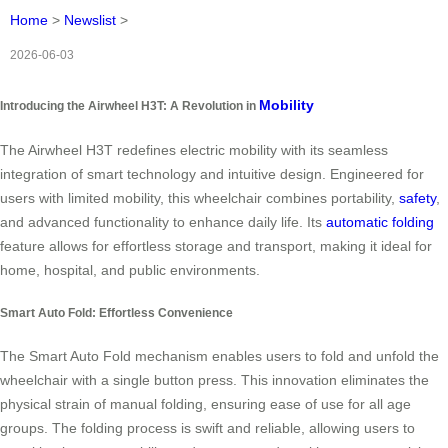
Home
>
Newslist
>
2026-06-03
Mobility
Introducing the Airwheel H3T: A Revolution in
The Airwheel H3T redefines electric mobility with its seamless
integration of smart technology and intuitive design. Engineered for
users with limited mobility, this wheelchair combines portability,
safety
,
and advanced functionality to enhance daily life. Its
automatic folding
feature allows for effortless storage and transport, making it ideal for
home, hospital, and public environments.
Smart Auto Fold: Effortless Convenience
The Smart Auto Fold mechanism enables users to fold and unfold the
wheelchair with a single button press. This innovation eliminates the
physical strain of manual folding, ensuring ease of use for all age
groups. The folding process is swift and reliable, allowing users to