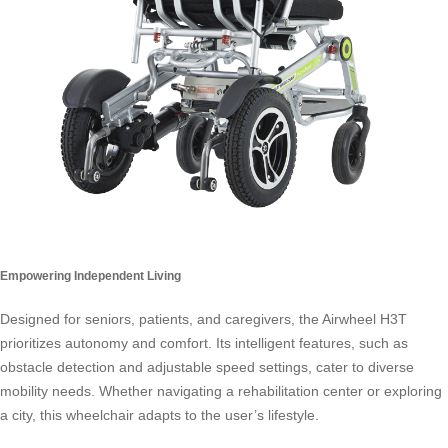
Empowering Independent Living
Designed for seniors, patients, and caregivers, the Airwheel H3T
prioritizes autonomy and comfort. Its intelligent features, such as
obstacle detection and adjustable speed settings, cater to diverse
mobility needs. Whether navigating a rehabilitation center or exploring
a city, this wheelchair adapts to the user’s lifestyle.