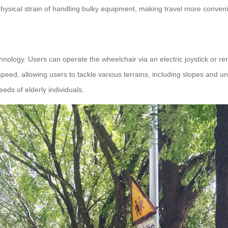
hysical strain of handling bulky equipment, making travel more convenie
nology. Users can operate the wheelchair via an electric joystick or re
peed, allowing users to tackle various terrains, including slopes and 
eeds of elderly individuals.