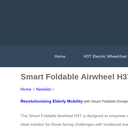
Home
H3T Electric Wheelchair
Smart Foldable Airwheel H3T
Home
>
Newslist
>
Revolutionizing Elderly Mobility
with Smart Foldable Design
The Smart Foldable Airwheel H3T is designed to empower el
ideal solution for those facing challenges with traditional