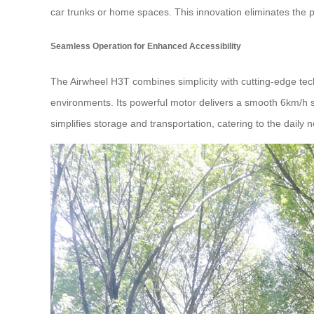
car trunks or home spaces. This innovation eliminates the p
Seamless Operation for Enhanced Accessibility
The Airwheel H3T combines simplicity with cutting-edge tech
environments. Its powerful motor delivers a smooth 6km/h s
simplifies storage and transportation, catering to the daily n