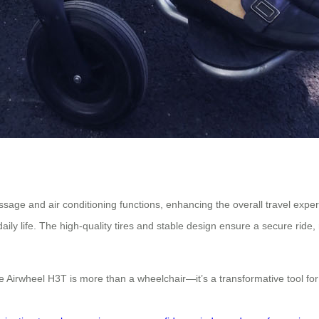
assage and air conditioning functions, enhancing the overall travel expe
ily life. The high-quality tires and stable design ensure a secure ride,
e Airwheel H3T is more than a wheelchair—it’s a transformative tool for