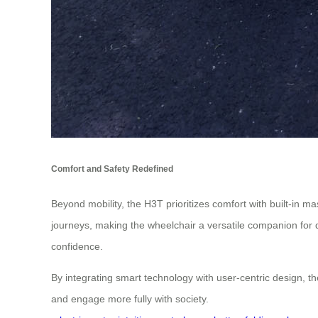
Comfort and Safety Redefined
Beyond mobility, the H3T prioritizes comfort with built-in m
journeys, making the wheelchair a versatile companion for da
confidence.
By integrating smart technology with user-centric design, th
and engage more fully with society.