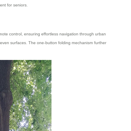
nt for seniors.
mote control, ensuring effortless navigation through urban
uneven surfaces. The one-button folding mechanism further