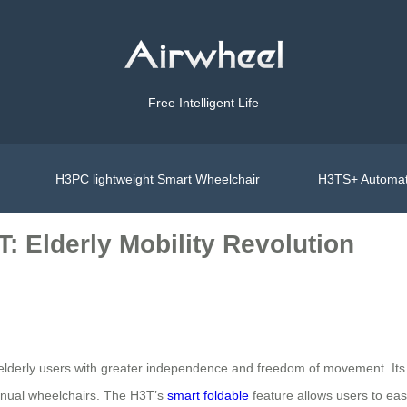
Free Intelligent Life
H3PC lightweight Smart Wheelchair
H3TS+ Automat
: Elderly Mobility Revolution
derly users with greater independence and freedom of movement. Its ad
 manual wheelchairs. The H3T’s
smart foldable
feature allows users to easi