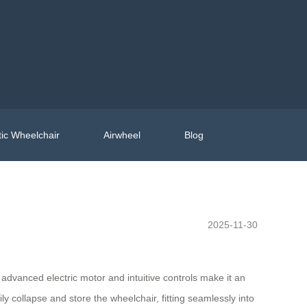
ic Wheelchair
Airwheel
Blog
2025-11-30
vanced electric motor and intuitive controls make it an
ly collapse and store the wheelchair, fitting seamlessly into