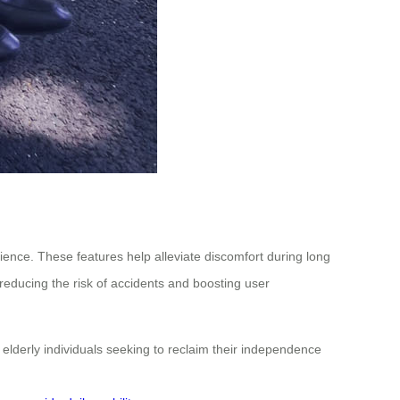
rience. These features help alleviate discomfort during long
 reducing the risk of accidents and boosting user
 elderly individuals seeking to reclaim their independence