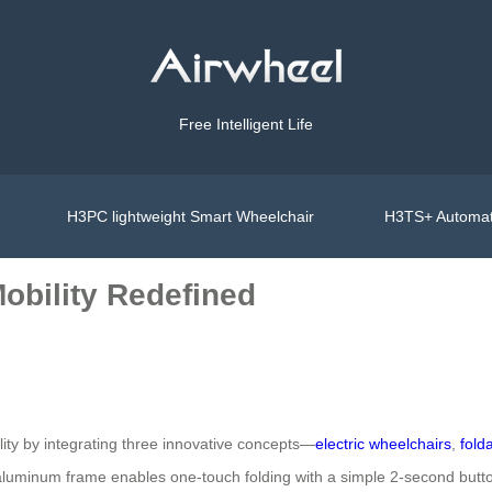
Free Intelligent Life
H3PC lightweight Smart Wheelchair
H3TS+ Automat
Mobility Redefined
lity by integrating three innovative concepts—
electric wheelchairs
,
fold
luminum frame enables one-touch folding with a simple 2-second button