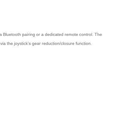
ia Bluetooth pairing or a dedicated remote control. The
ia the joystick’s gear reduction/closure function.