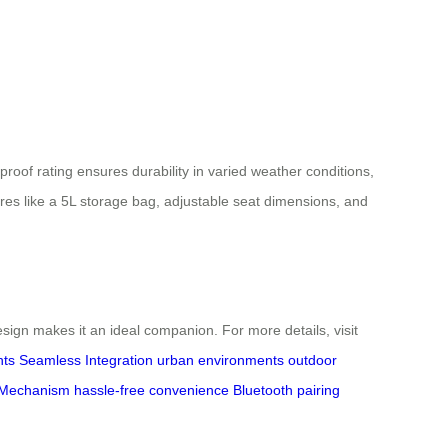
roof rating ensures durability in varied weather conditions,
res like a 5L storage bag, adjustable seat dimensions, and
ign makes it an ideal companion. For more details, visit
hts
Seamless Integration
urban environments
outdoor
 Mechanism
hassle-free convenience
Bluetooth pairing