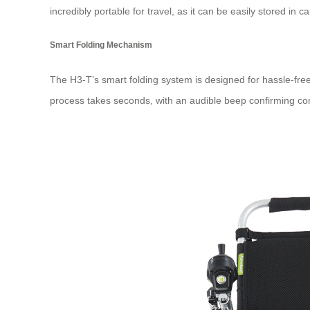
incredibly portable for travel, as it can be easily stored in 
Smart Folding Mechanism
The H3-T’s smart folding system is designed for hassle-free
process takes seconds, with an audible beep confirming compl