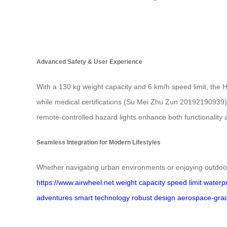
Advanced Safety & User Experience
With a 130 kg weight capacity and 6 km/h speed limit, the H
while medical certifications (Su Mei Zhu Zun 20192190939) 
remote-controlled hazard lights enhance both functionality 
Seamless Integration for Modern Lifestyles
Whether navigating urban environments or enjoying outdoor
https://www.airwheel.net
.
weight capacity
speed limit
waterpr
adventures
smart technology
robust design
aerospace-gra