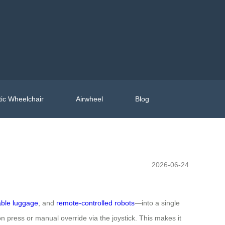
ic Wheelchair
Airwheel
Blog
2026-06-24
able luggage
, and
remote-controlled robots
—into a single
 press or manual override via the joystick. This makes it