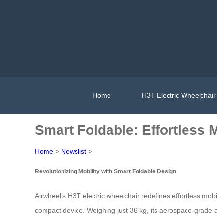
Home
H3T Electric Wheelchair
Smart Foldable: Effortless 
Home
>
Newslist
>
Revolutionizing Mobility with Smart Foldable Design
Airwheel’s H3T electric wheelchair redefines effortless mobi
compact device. Weighing just 36 kg, its aerospace-grade a