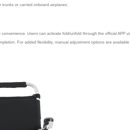
car trunks or carried onboard airplanes.
 convenience. Users can activate fold/unfold through the official APP v
etion. For added flexibility, manual adjustment options are available v