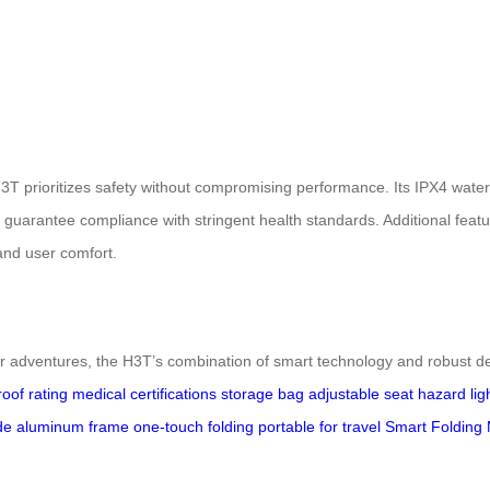
3T prioritizes safety without compromising performance. Its IPX4 waterp
guarantee compliance with stringent health standards. Additional featu
and user comfort.
 adventures, the H3T’s combination of smart technology and robust des
oof rating
medical certifications
storage bag
adjustable seat
hazard lig
de aluminum frame
one-touch folding
portable for travel
Smart Folding