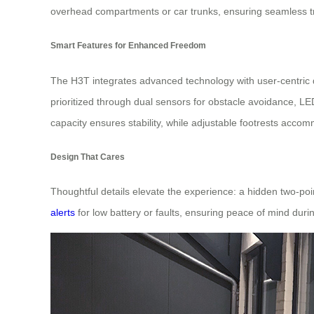
overhead compartments or car trunks, ensuring seamless t
Smart Features for Enhanced Freedom
The H3T integrates advanced technology with user-centric 
prioritized through dual sensors for obstacle avoidance, LED
capacity ensures stability, while adjustable footrests acco
Design That Cares
Thoughtful details elevate the experience: a hidden two-poin
alerts
for low battery or faults, ensuring peace of mind duri