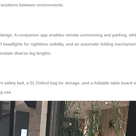
ransitions between environments.
design. A companion app enables remote summoning and parking, while a
 headlights for nighttime visibility, and an automatic folding mechanis
mmodate diverse leg lengths.
t safety belt, a 5L Oxford bag for storage, and a foldable table board w
ng use.