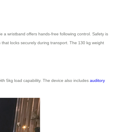
 wristband offers hands-free following control. Safety is
m that locks securely during transport. The 130 kg weight
ith 5kg load capability. The device also includes
auditory