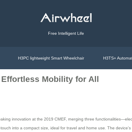
Free Intelligent Life
H3PC lightweight Smart Wheelchair
H3TS+ Automat
ffortless Mobility for All
ing innovation at the 2019 CMEF, merging three functionalities—electr
-touch into a compact size, ideal for travel and home use. The device’s