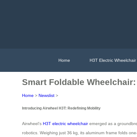
Home
H3T Electric Wheelchair
Smart Foldable Wheelchair: E
Home
>
Newslist
>
Introducing Airwheel H3T: Redefining Mobility
Airwheel’s
H3T electric wheelchair
emerged as a groundbreak
robotics. Weighing just 36 kg, its aluminum frame folds one