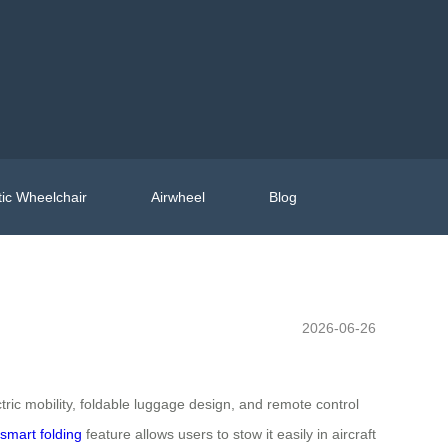
ic Wheelchair
Airwheel
Blog
2026-06-26
ic mobility, foldable luggage design, and remote control
smart folding
feature allows users to stow it easily in aircraft