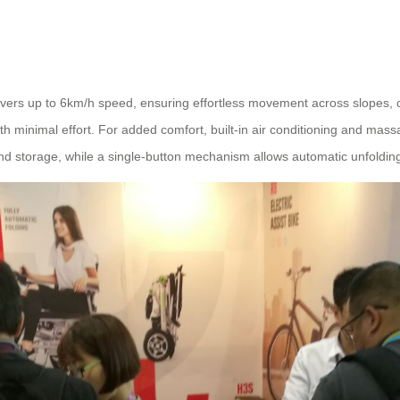
ivers up to 6km/h speed, ensuring effortless movement across slopes, c
th minimal effort. For added comfort, built-in air conditioning and mass
nd storage, while a single-button mechanism allows automatic unfolding