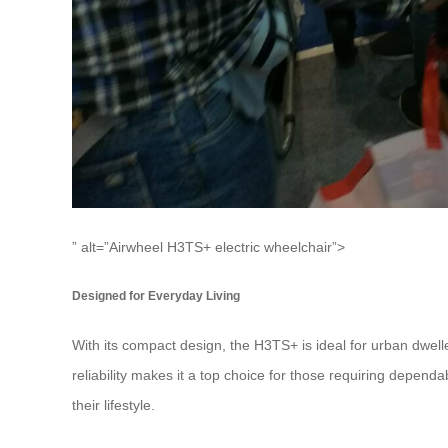
” alt=”Airwheel H3TS+ electric wheelchair”>
Designed for Everyday Living
With its compact design, the H3TS+ is ideal for urban dwelle
reliability makes it a top choice for those requiring depen
their lifestyle.