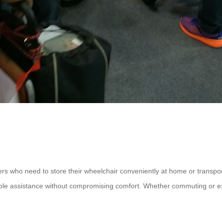
rs who need to store their wheelchair conveniently at home or transport 
dable assistance without compromising comfort. Whether commuting or exp