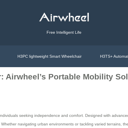
Free Intelligent Life
H3PC lightweight Smart Wheelchair
H3TS+ Automat
: Airwheel’s Portable Mobility So
r individuals seeking independence and comfort. Designed with advance
e. Whether navigating urban environments or tackling varied terrains, t