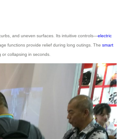
urbs, and uneven surfaces. Its intuitive controls—
electric
age functions provide relief during long outings. The
smart
 or collapsing in seconds.