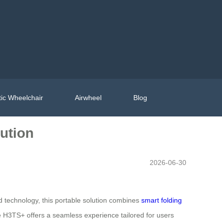
ic Wheelchair
Airwheel
Blog
lution
2026-06-30
d technology, this portable solution combines
smart folding
he H3TS+ offers a seamless experience tailored for users