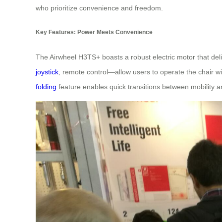
who prioritize convenience and freedom.
Key Features: Power Meets Convenience
The Airwheel H3TS+ boasts a robust electric motor that del
joystick
, remote control—allow users to operate the chair wi
folding
feature enables quick transitions between mobility a