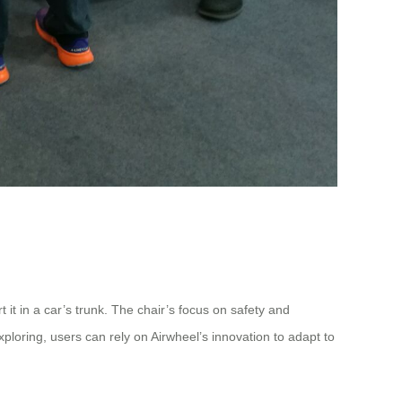
it in a car’s trunk. The chair’s focus on safety and
loring, users can rely on Airwheel’s innovation to adapt to