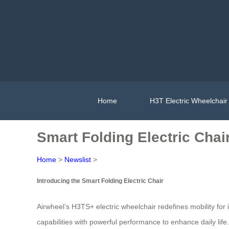
Home
H3T Electric Wheelchair
Smart Folding Electric Chair
Home
>
Newslist
>
Introducing the Smart Folding Electric Chair
Airwheel’s H3TS+ electric wheelchair redefines mobility fo
capabilities with powerful performance to enhance daily lif