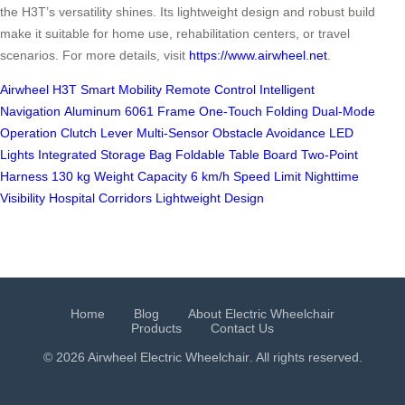
the H3T’s versatility shines. Its lightweight design and robust build
make it suitable for home use, rehabilitation centers, or travel
scenarios. For more details, visit
https://www.airwheel.net
.
Airwheel H3T
Smart Mobility
Remote Control
Intelligent
Navigation
Aluminum 6061 Frame
One-Touch Folding
Dual-Mode
Operation
Clutch Lever
Multi-Sensor Obstacle Avoidance
LED
Lights
Integrated Storage Bag
Foldable Table Board
Two-Point
Harness
130 kg Weight Capacity
6 km/h Speed Limit
Nighttime
Visibility
Hospital Corridors
Lightweight Design
Home
Blog
About Electric Wheelchair
Products
Contact Us
© 2026 Airwheel
Electric Wheelchair
. All rights reserved.