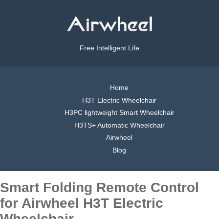
Free Intelligent Life
Home
H3T Electric Wheelchair
H3PC lightweight Smart Wheelchair
H3TS+ Automatic Wheelchair
Airwheel
Blog
Smart Folding Remote Control
for Airwheel H3T Electric
Wheelchair