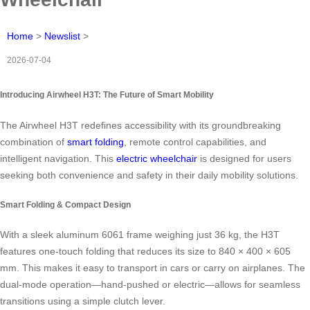
Home
>
Newslist
>
2026-07-04
Introducing Airwheel H3T: The Future of Smart Mobility
The Airwheel H3T redefines accessibility with its groundbreaking
combination of
smart folding
, remote control capabilities, and
intelligent navigation. This
electric wheelchair
is designed for users
seeking both convenience and safety in their daily mobility solutions.
Smart Folding & Compact Design
With a sleek aluminum 6061 frame weighing just 36 kg, the H3T
features one-touch folding that reduces its size to 840 × 400 × 605
mm. This makes it easy to transport in cars or carry on airplanes. The
dual-mode operation—hand-pushed or electric—allows for seamless
transitions using a simple clutch lever.