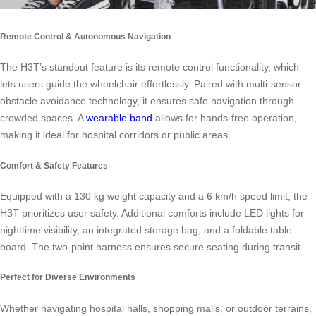
Remote Control & Autonomous Navigation
The H3T’s standout feature is its remote control functionality, which
lets users guide the wheelchair effortlessly. Paired with multi-sensor
obstacle avoidance technology, it ensures safe navigation through
crowded spaces. A
wearable band
allows for hands-free operation,
making it ideal for hospital corridors or public areas.
Comfort & Safety Features
Equipped with a 130 kg weight capacity and a 6 km/h speed limit, the
H3T prioritizes user safety. Additional comforts include LED lights for
nighttime visibility, an integrated storage bag, and a foldable table
board. The two-point harness ensures secure seating during transit.
Perfect for Diverse Environments
Whether navigating hospital halls, shopping malls, or outdoor terrains,