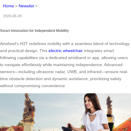
Home
>
Newslist
>
2026-06-26
Smart Innovation for Independent Mobility
Airwheel’s H3T redefines mobility with a seamless blend of technology
and practical design. This
electric wheelchair
integrates smart
following capabilities via a dedicated wristband or app, allowing users
to navigate effortlessly while maintaining independence. Advanced
sensors—including ultrasonic radar, UWB, and infrared—ensure real-
time obstacle detection and dynamic avoidance, prioritizing safety
without compromising convenience.