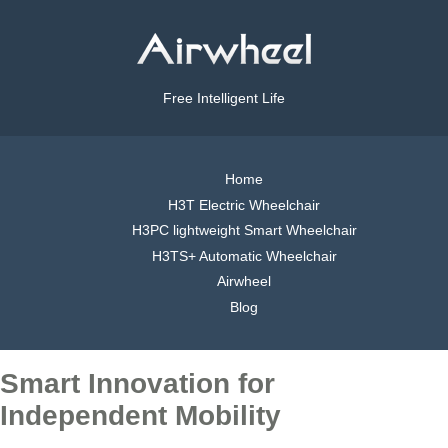
Free Intelligent Life
Home
H3T Electric Wheelchair
H3PC lightweight Smart Wheelchair
H3TS+ Automatic Wheelchair
Airwheel
Blog
Smart Innovation for
Independent Mobility