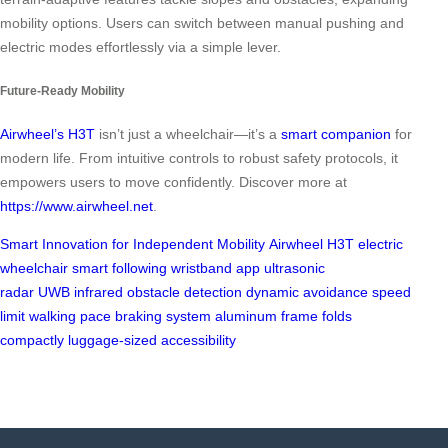
mobility options. Users can switch between manual pushing and
electric modes effortlessly via a simple lever.
Future-Ready Mobility
Airwheel’s H3T
isn’t just a wheelchair—it’s a
smart companion
for
modern life. From intuitive controls to robust safety protocols, it
empowers users to move confidently. Discover more at
https://www.airwheel.net
.
Smart Innovation for Independent Mobility
Airwheel H3T
electric
wheelchair
smart following
wristband
app
ultrasonic
radar
UWB
infrared
obstacle detection
dynamic avoidance
speed
limit
walking pace
braking system
aluminum frame
folds
compactly
luggage-sized
accessibility