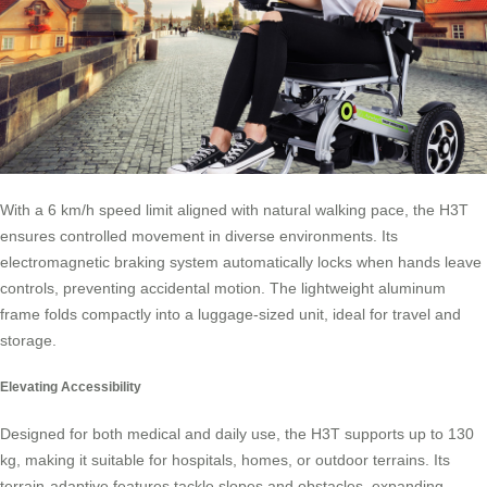
With a 6 km/h speed limit aligned with natural walking pace, the H3T
ensures controlled movement in diverse environments. Its
electromagnetic braking system automatically locks when hands leave
controls, preventing accidental motion. The lightweight aluminum
frame folds compactly into a luggage-sized unit, ideal for travel and
storage.
Elevating Accessibility
Designed for both medical and daily use, the H3T supports up to 130
kg, making it suitable for hospitals, homes, or outdoor terrains. Its
terrain-adaptive features tackle slopes and obstacles, expanding