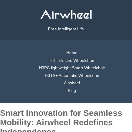
Free Intelligent Life
Home
H3T Electric Wheelchair
H3PC lightweight Smart Wheelchair
H3TS+ Automatic Wheelchair
Airwheel
Blog
Smart Innovation for Seamless
Mobility: Airwheel Redefines
Independence