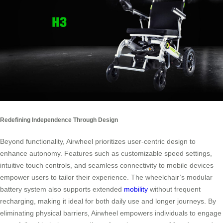
Redefining Independence Through Design
Beyond functionality, Airwheel prioritizes user-centric design to
enhance autonomy. Features such as customizable speed settings,
intuitive touch controls, and seamless connectivity to mobile devices
empower users to tailor their experience. The wheelchair’s modular
battery system also supports extended
mobility
without frequent
recharging, making it ideal for both daily use and longer journeys. By
eliminating physical barriers, Airwheel empowers individuals to engage