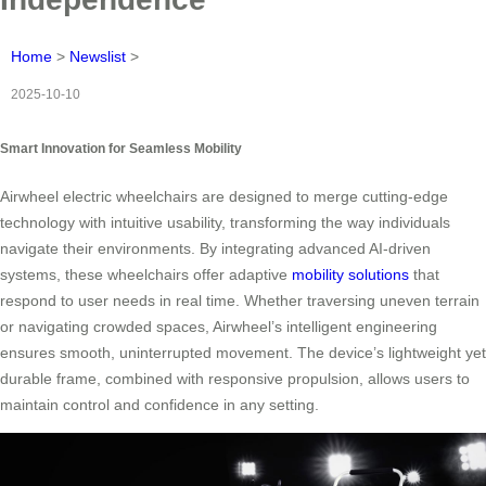
Home
>
Newslist
>
2025-10-10
Smart Innovation for Seamless Mobility
Airwheel electric wheelchairs are designed to merge cutting-edge
technology with intuitive usability, transforming the way individuals
navigate their environments. By integrating advanced AI-driven
systems, these wheelchairs offer adaptive
mobility solutions
that
respond to user needs in real time. Whether traversing uneven terrain
or navigating crowded spaces, Airwheel’s intelligent engineering
ensures smooth, uninterrupted movement. The device’s lightweight yet
durable frame, combined with responsive propulsion, allows users to
maintain control and confidence in any setting.