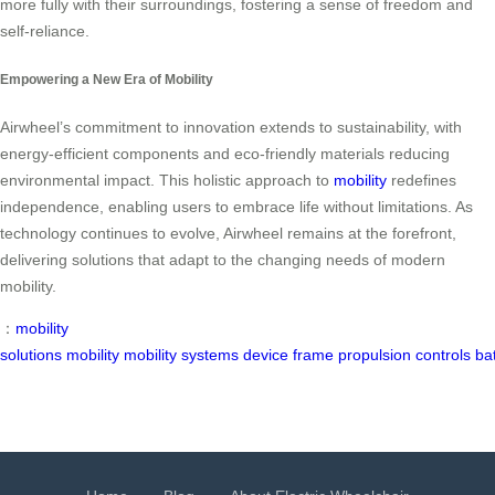
more fully with their surroundings, fostering a sense of freedom and
self-reliance.
Empowering a New Era of Mobility
Airwheel’s commitment to innovation extends to sustainability, with
energy-efficient components and eco-friendly materials reducing
environmental impact. This holistic approach to
mobility
redefines
independence, enabling users to embrace life without limitations. As
technology continues to evolve, Airwheel remains at the forefront,
delivering solutions that adapt to the changing needs of modern
mobility.
：
mobility
solutions
mobility
mobility
systems
device
frame
propulsion
controls
ba