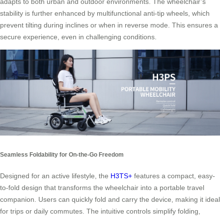
adapts to both urban and outdoor environments. The wheelchair’s
stability is further enhanced by multifunctional anti-tip wheels, which
prevent tilting during inclines or when in reverse mode. This ensures a
secure experience, even in challenging conditions.
Seamless Foldability for On-the-Go Freedom
Designed for an active lifestyle, the
H3TS+
features a compact, easy-
to-fold design that transforms the wheelchair into a portable travel
companion. Users can quickly fold and carry the device, making it ideal
for trips or daily commutes. The intuitive controls simplify folding,