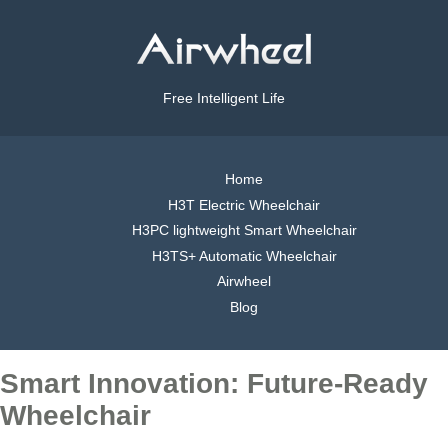
Free Intelligent Life
Home
H3T Electric Wheelchair
H3PC lightweight Smart Wheelchair
H3TS+ Automatic Wheelchair
Airwheel
Blog
Smart Innovation: Future-Ready
Wheelchair