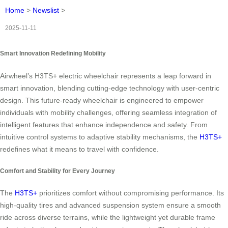
Home
>
Newslist
>
2025-11-11
Smart Innovation Redefining Mobility
Airwheel’s H3TS+ electric wheelchair represents a leap forward in
smart innovation, blending cutting-edge technology with user-centric
design. This future-ready wheelchair is engineered to empower
individuals with mobility challenges, offering seamless integration of
intelligent features that enhance independence and safety. From
intuitive control systems to adaptive stability mechanisms, the
H3TS+
redefines what it means to travel with confidence.
Comfort and Stability for Every Journey
The
H3TS+
prioritizes comfort without compromising performance. Its
high-quality tires and advanced suspension system ensure a smooth
ride across diverse terrains, while the lightweight yet durable frame