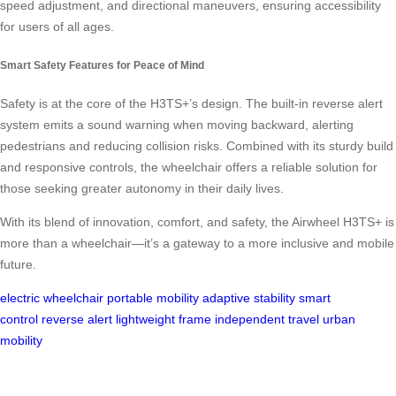
speed adjustment, and directional maneuvers, ensuring accessibility
for users of all ages.
Smart Safety Features for Peace of Mind
Safety is at the core of the H3TS+’s design. The built-in reverse alert
system emits a sound warning when moving backward, alerting
pedestrians and reducing collision risks. Combined with its sturdy build
and responsive controls, the wheelchair offers a reliable solution for
those seeking greater autonomy in their daily lives.
With its blend of innovation, comfort, and safety, the Airwheel H3TS+ is
more than a wheelchair—it’s a gateway to a more inclusive and mobile
future.
electric wheelchair
portable mobility
adaptive stability
smart
control
reverse alert
lightweight frame
independent travel
urban
mobility