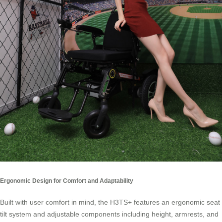
Ergonomic Design for Comfort and Adaptability
Built with user comfort in mind, the H3TS+ features an ergonomic seat
tilt system and adjustable components including height, armrests, and