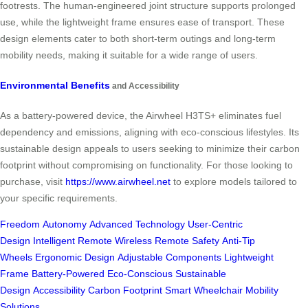
footrests. The human-engineered joint structure supports prolonged
use, while the lightweight frame ensures ease of transport. These
design elements cater to both short-term outings and long-term
mobility needs, making it suitable for a wide range of users.
Environmental Benefits
and Accessibility
As a battery-powered device, the Airwheel H3TS+ eliminates fuel
dependency and emissions, aligning with eco-conscious lifestyles. Its
sustainable design appeals to users seeking to minimize their carbon
footprint without compromising on functionality. For those looking to
purchase, visit
https://www.airwheel.net
to explore models tailored to
your specific requirements.
Freedom
Autonomy
Advanced Technology
User-Centric
Design
Intelligent Remote
Wireless Remote
Safety
Anti-Tip
Wheels
Ergonomic Design
Adjustable Components
Lightweight
Frame
Battery-Powered
Eco-Conscious
Sustainable
Design
Accessibility
Carbon Footprint
Smart Wheelchair
Mobility
Solutions