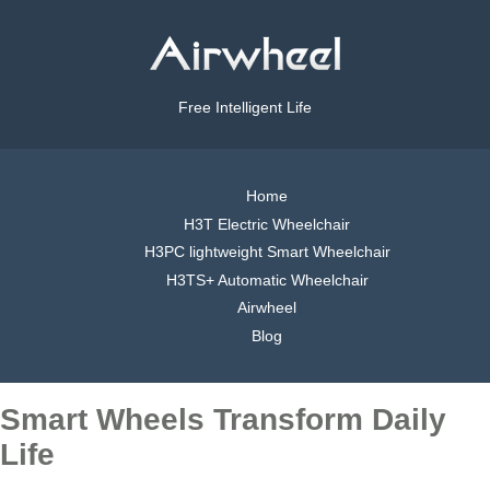
Free Intelligent Life
Home
H3T Electric Wheelchair
H3PC lightweight Smart Wheelchair
H3TS+ Automatic Wheelchair
Airwheel
Blog
Smart Wheels Transform Daily
Life