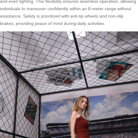
and even lighting. This flexibility ensures seamless operation, allowing
individuals to maneuver confidently within an 8-meter range without
assistance. Safety is prioritized with anti-tip wheels and non-slip
brakes, providing peace of mind during daily activities.