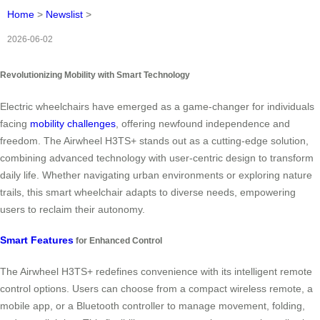
Home
>
Newslist
>
2026-06-02
Revolutionizing Mobility with Smart Technology
Electric wheelchairs have emerged as a game-changer for individuals
facing
mobility challenges
, offering newfound independence and
freedom. The Airwheel H3TS+ stands out as a cutting-edge solution,
combining advanced technology with user-centric design to transform
daily life. Whether navigating urban environments or exploring nature
trails, this smart wheelchair adapts to diverse needs, empowering
users to reclaim their autonomy.
Smart Features
for Enhanced Control
The Airwheel H3TS+ redefines convenience with its intelligent remote
control options. Users can choose from a compact wireless remote, a
mobile app, or a Bluetooth controller to manage movement, folding,