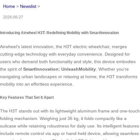
Home
>
Newslist
>
2026-06-27
Introducing Airwheel H3T: Redefining Mobility with SmartInnovation
Airwheel’s latest innovation, the H3T electric wheelchair, merges
cutting-edge technology with everyday convenience. Designed for
users who demand both functionality and style, this device embodies
the spirit of
SmartInnovation: UnleashMobility
. Whether you’re
navigating urban landscapes or relaxing at home, the H3T transforms
mobility into an effortless experience.
Key Features That Set It Apart
The H3T stands out with its lightweight aluminum frame and one-touch
folding mechanism. Weighing just 36 kg, it folds compactly like a
suitcase while retaining robustness for daily use. Its intelligent features
include remote control via app or hand-held device, allowing seamless