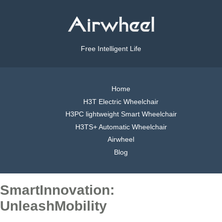
Free Intelligent Life
Home
H3T Electric Wheelchair
H3PC lightweight Smart Wheelchair
H3TS+ Automatic Wheelchair
Airwheel
Blog
SmartInnovation:
UnleashMobility