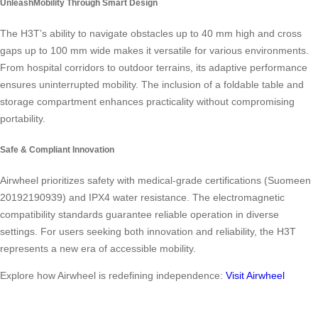
UnleashMobility Through Smart Design
The H3T’s ability to navigate obstacles up to 40 mm high and cross
gaps up to 100 mm wide makes it versatile for various environments.
From hospital corridors to outdoor terrains, its adaptive performance
ensures uninterrupted mobility. The inclusion of a foldable table and
storage compartment enhances practicality without compromising
portability.
Safe & Compliant Innovation
Airwheel prioritizes safety with medical-grade certifications (Suomeen
20192190939) and IPX4 water resistance. The electromagnetic
compatibility standards guarantee reliable operation in diverse
settings. For users seeking both innovation and reliability, the H3T
represents a new era of accessible mobility.
Explore how Airwheel is redefining independence:
Visit Airwheel