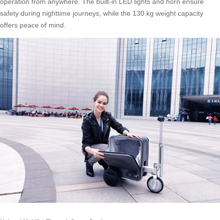
operation from anywhere. The built-in LED lights and horn ensure
safety during nighttime journeys, while the 130 kg weight capacity
offers peace of mind.